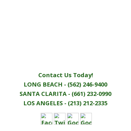
Contact Us Today!
LONG BEACH - (562) 246-9400
SANTA CLARITA - (661) 232-0990
LOS ANGELES - (213) 212-2335