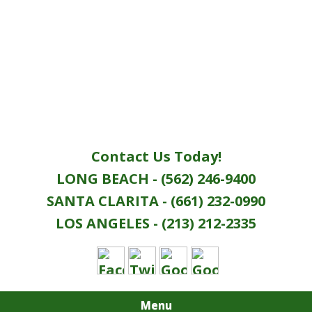
Contact Us Today!
LONG BEACH - (562) 246-9400
SANTA CLARITA - (661) 232-0990
LOS ANGELES - (213) 212-2335
Menu