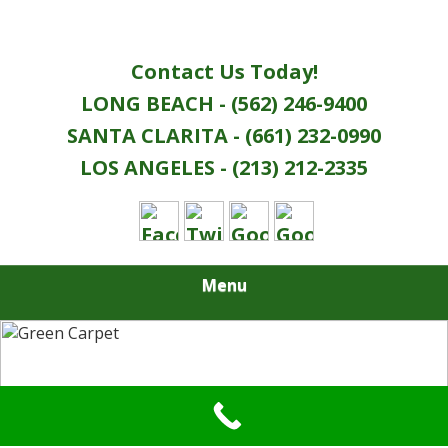
Contact Us Today!
LONG BEACH - (562) 246-9400
SANTA CLARITA - (661) 232-0990
LOS ANGELES - (213) 212-2335
Menu