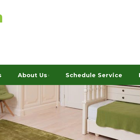
vices
ARPET CLEANING
s
About Us
Schedule Service