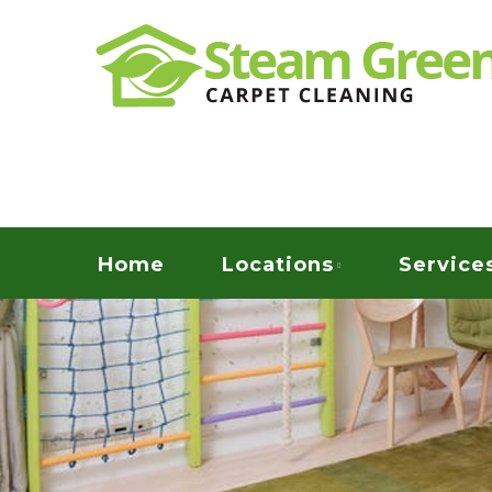
Skip
Quality Green Carpet & Upholstery Cleaning Ser
to
STEAM GREEN C
main
content
Menu
Home
Locations
Service