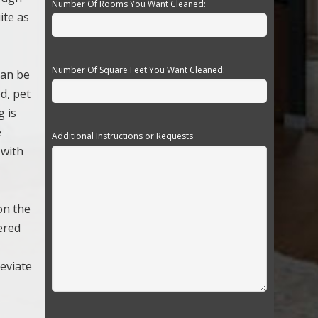
Number Of Rooms You Want Cleaned:
ite as
Number Of Square Feet You Want Cleaned:
can be
d, pet
g is
e
Additional Instructions or Requests
 with
on the
ered
leviate