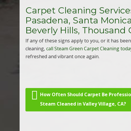
Carpet Cleaning Services
Pasadena, Santa Monica,
Beverly Hills, Thousand 
If any of these signs apply to you, or it has be
cleaning,
call Steam Green Carpet Cleaning toda
refreshed and vibrant once again.
How Often Should Carpet Be Professio
Post navigation
Steam Cleaned in Valley Village, CA?