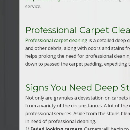
service.
Professional Carpet Cle
Professional carpet cleaning
is a detailed deep c
and other debris, along with odors and stains f
helps prolong the need for professional cleaning
down to passed the carpet padding, expediting t
Signs You Need Deep S
Not only are granules a devastation on carpets 
from a variety of the circumstances. A lot of th
professional services. Aside from the stains ble
in need of professional cleaning.
1)
Faded looking carpets
. Carpets will begin t