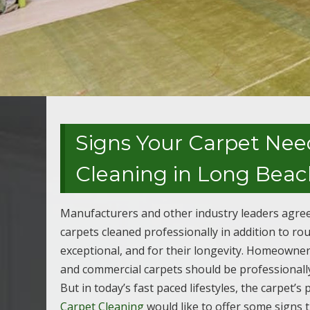
Signs Your Carpet Nee
Cleaning in Long Beac
Manufacturers and other industry leaders agree
carpets cleaned professionally in addition to r
exceptional, and for their longevity. Homeowner
and commercial carpets should be professionally
But in today’s fast paced lifestyles, the carpet’
Carpet Cleaning
would like to offer some signs t