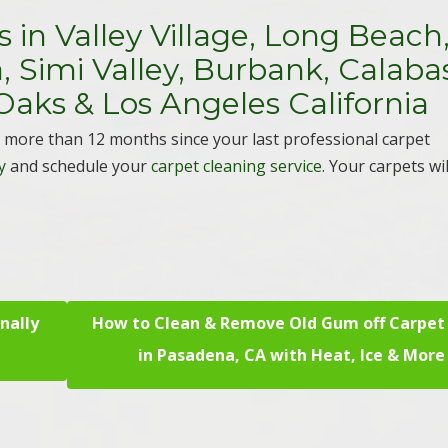
 in Valley Village, Long Beach
 Simi Valley, Burbank, Calaba
Oaks & Los Angeles California
en more than 12 months since your last professional carpet
y
and schedule your
carpet cleaning service
. Your carpets wi
nally
How to Clean & Remove Old Gum off Carpet
in Pasadena, CA with Heat, Ice & More