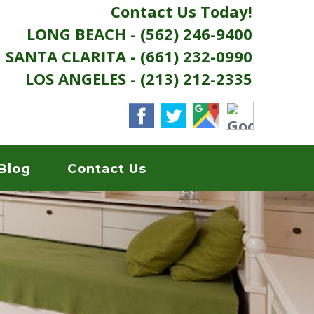
Contact Us Today!
LONG BEACH - (562) 246-9400
SANTA CLARITA - (661) 232-0990
LOS ANGELES - (213) 212-2335
Blog
Contact Us