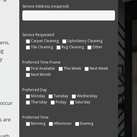
Service Address (required)
Service Requested
Carpet Cleaning
Upholstery Cleaning
gens,
Tile Cleaning
Rug Cleaning
Other
ng
ay
Preferred Time Frame
First Available
This Week
Next Week
Next Month
Preferred Day
Monday
Tuesday
Wednesday
Thursday
Friday
Saturday
 occur
Preferred Time
s are
Morning
Afternoon
Evening
rough