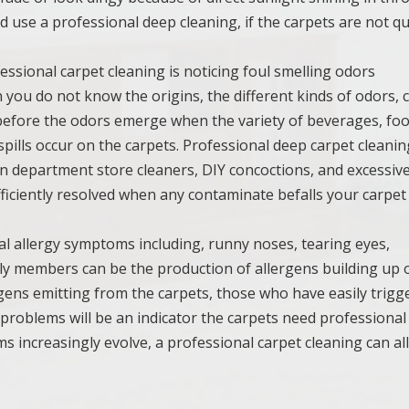
ld use a professional deep cleaning, if the carpets are not qu
fessional carpet cleaning is noticing foul smelling odors
 you do not know the origins, the different kinds of odors, 
ime before the odors emerge when the variety of beverages, foo
pills occur on the carpets. Professional deep carpet cleanin
n department store cleaners, DIY concoctions, and excessiv
ficiently resolved when any contaminate befalls your carpet
ual allergy symptoms including, runny noses, tearing eyes,
mily members can be the production of allergens building up 
ergens emitting from the carpets, those who have easily trigg
 problems will be an indicator the carpets need professional
ms increasingly evolve, a professional carpet cleaning can al