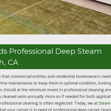
ds Professional Deep Steam
h, CA
 that commercial entities and residential homeowners need 
outine maintenance to keep them in optimal condition, lookin
s should at the minimum invest in professional cleaning an
 cleaned semi-annually; more so if needed for both applicat
s professional cleaning is often neglected. Today, we at
Steam
hat your carpet is in need of professional deep carpet clean