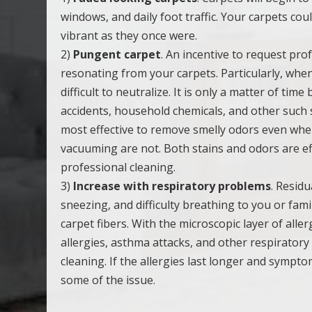
windows, and daily foot traffic. Your carpets cou
vibrant as they once were.
2)
Pungent carpet
. An incentive to request pro
resonating from your carpets. Particularly, when
difficult to neutralize. It is only a matter of t
accidents, household chemicals, and other such s
most effective to remove smelly odors even whe
vacuuming are not. Both stains and odors are ef
professional cleaning.
3)
Increase with respiratory problems
. Resid
sneezing, and difficulty breathing to you or fa
carpet fibers. With the microscopic layer of all
allergies, asthma attacks, and other respiratory
cleaning. If the allergies last longer and sympto
some of the issue.