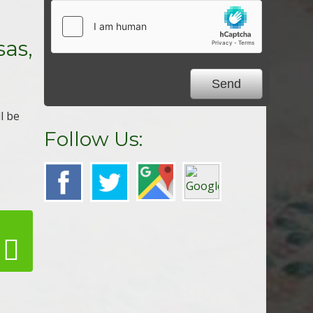
,
sas,
ll be
Follow Us: