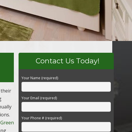
Contact Us Today!
Your Name (required)
their
g
Your Email (required)
nually
ions.
Your Phone # (required)
 Green
ing