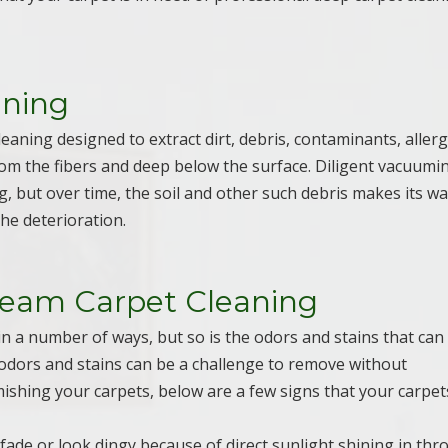
aning
leaning designed to extract dirt, debris, contaminants, aller
rom the fibers and deep below the surface. Diligent vacuumi
, but over time, the soil and other such debris makes its w
he deterioration.
team Carpet Cleaning
in a number of ways, but so is the odors and stains that can
e odors and stains can be a challenge to remove without
mishing your carpets, below are a few signs that your carpet
o fade or look dingy because of direct sunlight shining in th