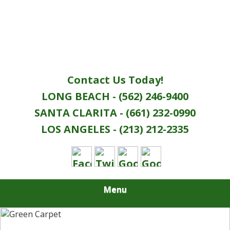
Contact Us Today!
LONG BEACH - (562) 246-9400
SANTA CLARITA - (661) 232-0990
LOS ANGELES - (213) 212-2335
Menu