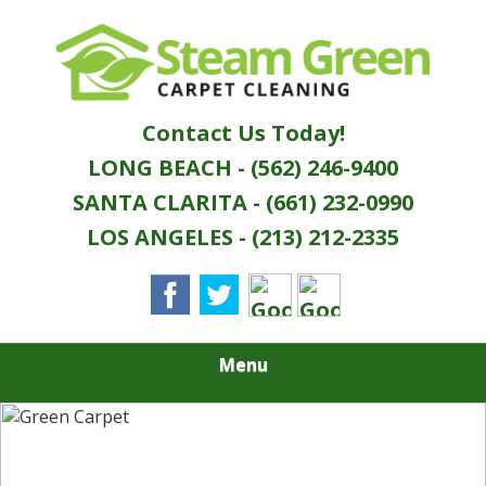
Skip
Quality Green Carpet & Upholstery Cleaning
to
STEAM GREEN
Services
main
content
CARPET
Contact Us Today!
CLEANING
LONG BEACH - (562) 246-9400
SANTA CLARITA - (661) 232-0990
LOS ANGELES - (213) 212-2335
Menu