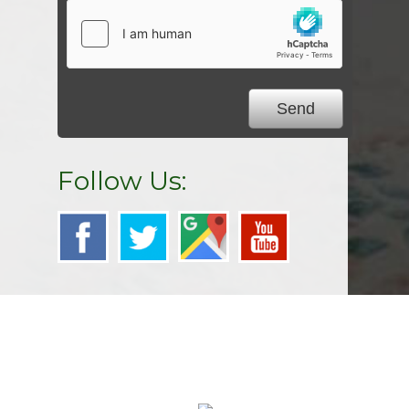
Follow Us: