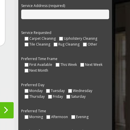
Service Address (required)
Service Requested
Carpet Cleaning
Upholstery Cleaning
Tile Cleaning
Rug Cleaning
Other
Preferred Time Frame
First Available
This Week
Next Week
Next Month
Preferred Day
Monday
Tuesday
Wednesday
Thursday
Friday
Saturday
Preferred Time
Morning
Afternoon
Evening