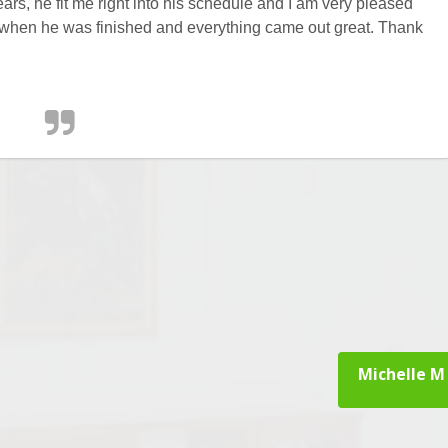
ars, he fit me right into his schedule and I am very pleased
or when he was finished and everything came out great. Thank
Michelle M