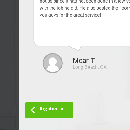
house since it had not been done in a few ye
with the job he did. He also sealed the flo
you guys for the great service!
Moar T
Long Beach, CA
Rigoberto T
Post navigation