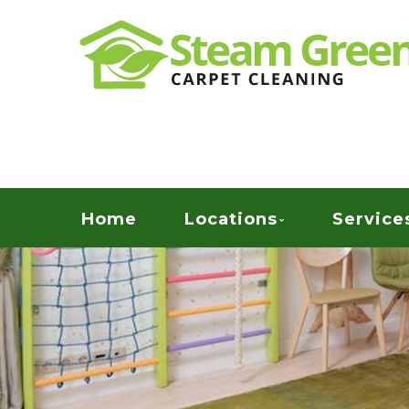
Skip
Quality Green Carpet & Upholstery Cleaning Ser
to
STEAM GREEN C
main
content
Menu
Home
Locations
Service