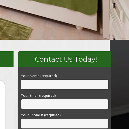
Contact Us Today!
Your Name (required)
Your Email (required)
Your Phone # (required)