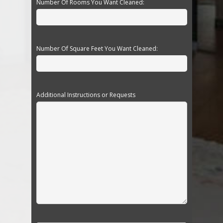
Number Of Rooms You Want Cleaned:
Number Of Square Feet You Want Cleaned:
Additional Instructions or Requests