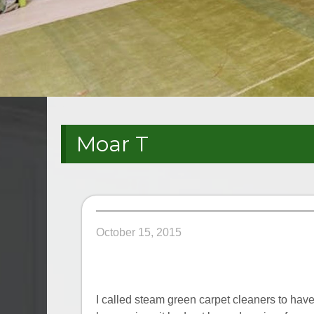
Moar T
October 15, 2015
I called steam green carpet cleaners to ha