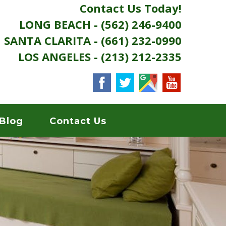
Contact Us Today!
LONG BEACH - (562) 246-9400
SANTA CLARITA - (661) 232-0990
LOS ANGELES - (213) 212-2335
Blog
Contact Us