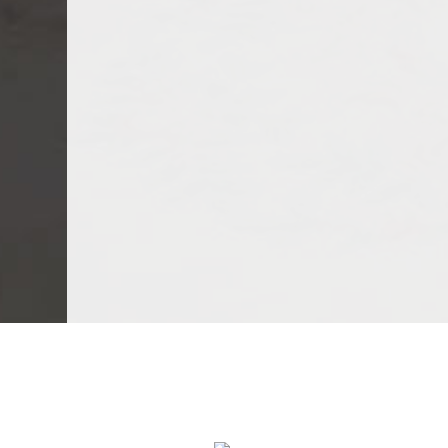
We Specialize In: