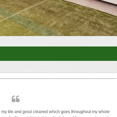
ve my tile and grout cleaned which goes throughout my whole