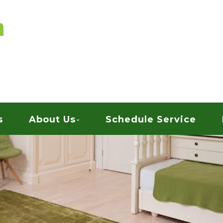
vices
ARPET CLEANING
s
About Us
Schedule Service