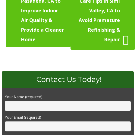
Pasadena, CA to
Care Tips in Simi
Improve Indoor
Valley, CA to
Air Quality &
Avoid Premature
Provide a Cleaner
Refinishing &
Home
Repair
Contact Us Today!
Your Name (required)
Your Email (required)