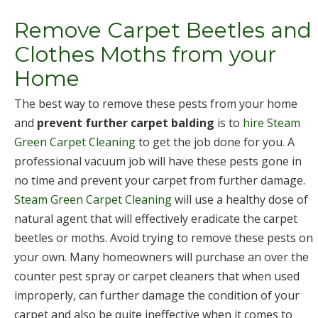
Remove Carpet Beetles and
Clothes Moths from your
Home
The best way to remove these pests from your home
and
prevent further carpet balding
is to
hire Steam
Green Carpet Cleaning
to get the job done for you. A
professional vacuum job will have these pests gone in
no time and prevent your carpet from further damage.
Steam Green Carpet Cleaning
will use a healthy dose of
natural agent that will effectively eradicate the carpet
beetles or moths. Avoid trying to remove these pests on
your own. Many homeowners will purchase an over the
counter pest spray or carpet cleaners that when used
improperly, can further damage the condition of your
carpet and also be quite ineffective when it comes to