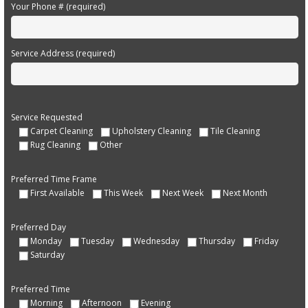
Your Phone # (required)
Service Address (required)
Service Requested
Carpet Cleaning
Upholstery Cleaning
Tile Cleaning
Rug Cleaning
Other
Preferred Time Frame
First Available
This Week
Next Week
Next Month
Preferred Day
Monday
Tuesday
Wednesday
Thursday
Friday
Saturday
Preferred Time
Morning
Afternoon
Evening