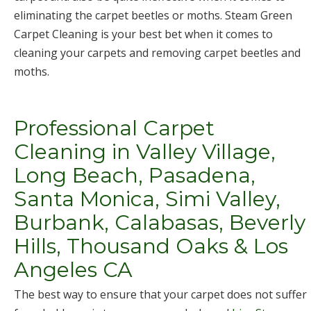
eliminating the carpet beetles or moths. Steam Green
Carpet Cleaning is your best bet when it comes to
cleaning your carpets and removing carpet beetles and
moths.
Professional Carpet
Cleaning in Valley Village,
Long Beach, Pasadena,
Santa Monica, Simi Valley,
Burbank, Calabasas, Beverly
Hills, Thousand Oaks & Los
Angeles CA
The best way to ensure that your carpet does not suffer