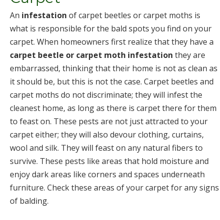
An
infestation
of carpet beetles or carpet moths is
what is responsible for the bald spots you find on your
carpet. When homeowners first realize that they have a
carpet beetle or carpet moth infestation
they are
embarrassed, thinking that their home is not as clean as
it should be, but this is not the case. Carpet beetles and
carpet moths do not discriminate; they will infest the
cleanest home, as long as there is carpet there for them
to feast on. These pests are not just attracted to your
carpet either; they will also devour clothing, curtains,
wool and silk. They will feast on any natural fibers to
survive. These pests like areas that hold moisture and
enjoy dark areas like corners and spaces underneath
furniture. Check these areas of your carpet for any signs
of balding.