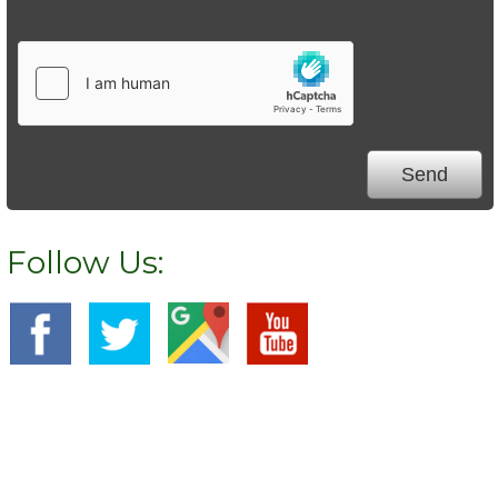
Follow Us:
We Specialize In: