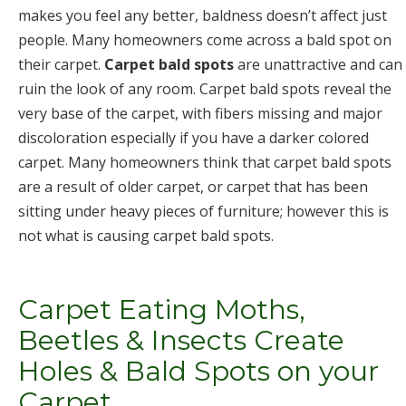
makes you feel any better, baldness doesn’t affect just
people. Many homeowners come across a bald spot on
their carpet.
Carpet bald spots
are unattractive and can
ruin the look of any room. Carpet bald spots reveal the
very base of the carpet, with fibers missing and major
discoloration especially if you have a darker colored
carpet. Many homeowners think that carpet bald spots
are a result of older carpet, or carpet that has been
sitting under heavy pieces of furniture; however this is
not what is causing carpet bald spots.
Carpet Eating Moths,
Beetles & Insects Create
Holes & Bald Spots on your
Carpet