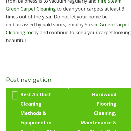
from baldness is to vacuum regularly and
hire Steam
Green Carpet Cleaning
to clean your carpets at least 3
times out of the year. Do not let your home be
embarrassed by bald spots, employ
Steam Green Carpet
Cleaning today
and continue to keep your carpet looking
beautiful.
Post navigation
Best Air Duct
Hardwood
Cleaning
Flooring
Methods &
Cleaning,
Equipment in
Maintenance &