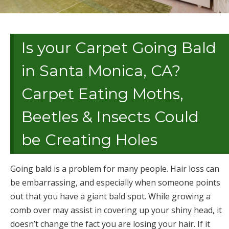
Is your Carpet Going Bald
in Santa Monica, CA?
Carpet Eating Moths,
Beetles & Insects Could
be Creating Holes
Going bald is a problem for many people. Hair loss can
be embarrassing, and especially when someone points
out that you have a giant bald spot. While growing a
comb over may assist in covering up your shiny head, it
doesn’t change the fact you are losing your hair. If it