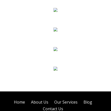
Carpet Cleaning
Sofa Cleaning
Tile Cleaning
Air Duct Cleaning
Home
About Us
Our Services
Blog
Contact Us