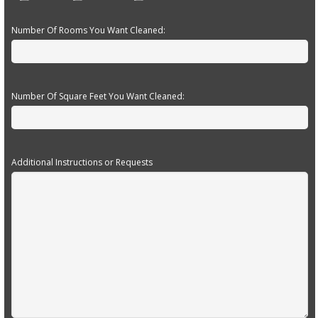
Number Of Rooms You Want Cleaned:
Number Of Square Feet You Want Cleaned:
Additional Instructions or Requests