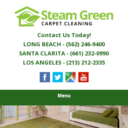
Skip
Quality Green Carpet & Upholstery Cleaning
to
STEAM GREEN
Services
main
content
CARPET
Contact Us Today!
CLEANING
LONG BEACH - (562) 246-9400
SANTA CLARITA - (661) 232-0990
LOS ANGELES - (213) 212-2335
Menu