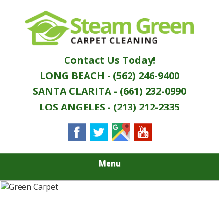
Skip
Quality Green Carpet & Upholstery Cleaning
to
STEAM GREEN
Services
main
content
CARPET
Contact Us Today!
CLEANING
LONG BEACH - (562) 246-9400
SANTA CLARITA - (661) 232-0990
LOS ANGELES - (213) 212-2335
Menu