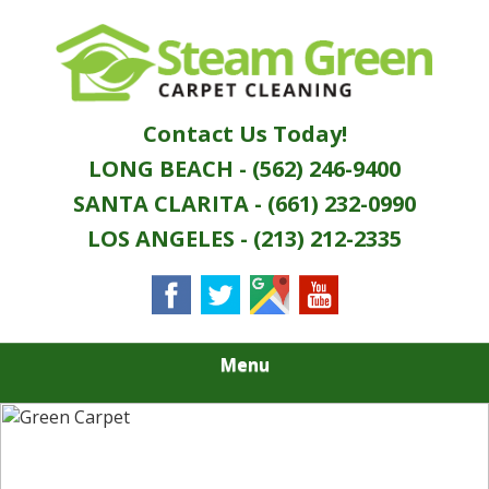
Skip
Quality Green Carpet & Upholstery Cleaning
to
STEAM GREEN
Services
main
content
CARPET
Contact Us Today!
CLEANING
LONG BEACH - (562) 246-9400
SANTA CLARITA - (661) 232-0990
LOS ANGELES - (213) 212-2335
Menu