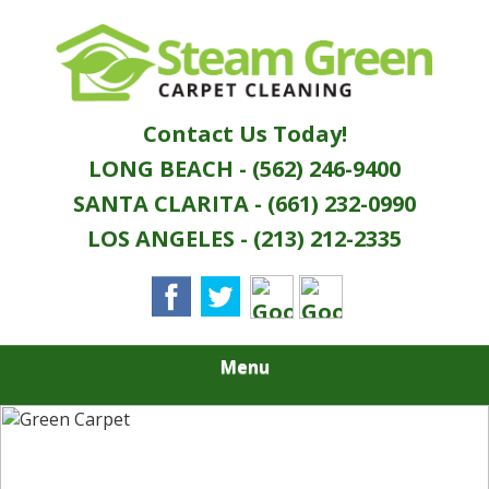
Skip
Quality Green Carpet & Upholstery Cleaning
to
STEAM GREEN
Services
main
content
CARPET
Contact Us Today!
CLEANING
LONG BEACH - (562) 246-9400
SANTA CLARITA - (661) 232-0990
LOS ANGELES - (213) 212-2335
Menu