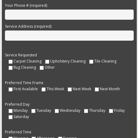
Your Phone # (required)
Service Address (required)
Service Requested
Carpet Cleaning
Upholstery Cleaning
Tile Cleaning
Rug Cleaning
Other
Preferred Time Frame
First Available
This Week
Next Week
Next Month
Preferred Day
Monday
Tuesday
Wednesday
Thursday
Friday
Saturday
Preferred Time