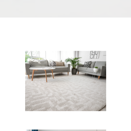
We Specialize In:
Carpet Cleaning