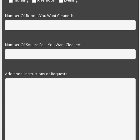
Morning
Afternoon
Evening
Number Of Rooms You Want Cleaned:
Number Of Square Feet You Want Cleaned:
Additional Instructions or Requests