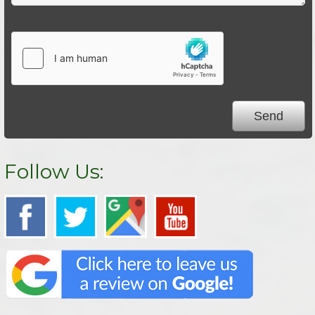
Follow Us: