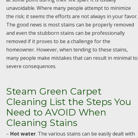
unavoidable. Where many people attempt to minimize
the risk; it seems the efforts are not always in your favor.
The good news is most stains can be properly removed
and even the stubborn stains can be professionally
removed if it proves to be a challenge for the
homeowner. However, when tending to these stains,
many people make mistakes that can result in minimal to
severe consequences.
Steam Green Carpet
Cleaning List the Steps You
Need to AVOID When
Cleaning Stains
–
Hot water
. The various stains can be easily dealt with