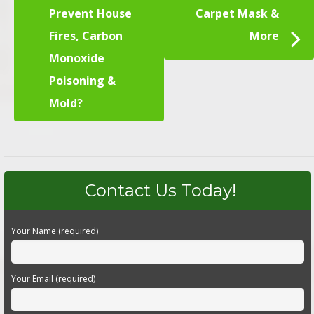
Prevent House
Carpet Mask &
Fires, Carbon
More
Monoxide
Poisoning &
Mold?
Contact Us Today!
Your Name (required)
Your Email (required)