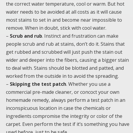
the correct water temperature, cool or warm. But hot
water needs to be avoided at all costs as it will cause
most stains to set in and become near impossible to
remove. When in doubt, stick with cool water.
–
Scrub and rub
. Instinct and frustration can make
people scrub and rub at stains, don’t do it. Stains that
get rubbed and scrubbed will just push the stain out
wider and deeper into the fibers, causing a bigger stain
to deal with. Stains should be blotted and patted, and
worked from the outside in to avoid the spreading.
–
Skipping the test patch
. Whether you use a
commercial pre-made cleaner, or concoct your own
homemade remedy, always perform a test patch in an
inconspicuous location in case the chemicals or
ingredients compromise the integrity or color of the
carpet. Even perform the test if it’s something you have
used before, just to be safe.