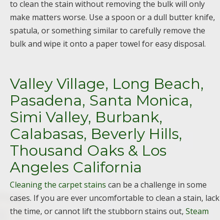
to clean the stain without removing the bulk will only
make matters worse. Use a spoon or a dull butter knife,
spatula, or something similar to carefully remove the
bulk and wipe it onto a paper towel for easy disposal.
Valley Village, Long Beach,
Pasadena, Santa Monica,
Simi Valley, Burbank,
Calabasas, Beverly Hills,
Thousand Oaks & Los
Angeles California
Cleaning the carpet stains
can be a challenge in some
cases. If you are ever uncomfortable to clean a stain, lack
the time, or cannot lift the stubborn stains out,
Steam