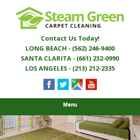
Skip
Quality Green Carpet & Upholstery Cleaning
to
STEAM GREEN
Services
main
content
CARPET
Contact Us Today!
CLEANING
LONG BEACH - (562) 246-9400
SANTA CLARITA - (661) 232-0990
LOS ANGELES - (213) 212-2335
Menu