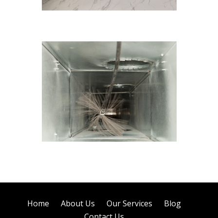
Tile Cleaning
Air Duct Cleaning
Home
About Us
Our Services
Blog
Contact Us