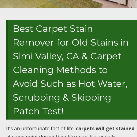
Best Carpet Stain
Remover for Old Stains in
Simi Valley, CA & Carpet
Cleaning Methods to
Avoid Such as Hot Water,
Scrubbing & Skipping
Patch Test!
It’s an unfortunate fact of life;
carpets will get stained
at some point during their life span. It is usually