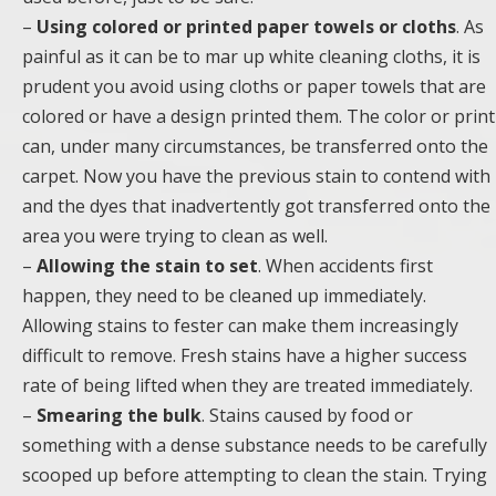
–
Using colored or printed paper towels or cloths
. As
painful as it can be to mar up white cleaning cloths, it is
prudent you avoid using cloths or paper towels that are
colored or have a design printed them. The color or print
can, under many circumstances, be transferred onto the
carpet. Now you have the previous stain to contend with
and the dyes that inadvertently got transferred onto the
area you were trying to clean as well.
–
Allowing the stain to set
. When accidents first
happen, they need to be cleaned up immediately.
Allowing stains to fester can make them increasingly
difficult to remove. Fresh stains have a higher success
rate of being lifted when they are treated immediately.
–
Smearing the bulk
. Stains caused by food or
something with a dense substance needs to be carefully
scooped up before attempting to clean the stain. Trying