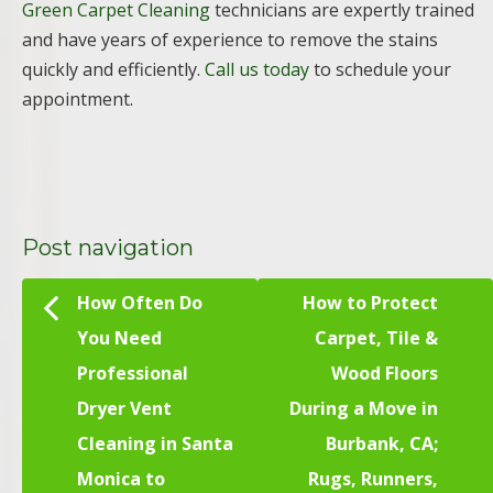
Green Carpet Cleaning
technicians are expertly trained
and have years of experience to remove the stains
quickly and efficiently.
Call us today
to schedule your
appointment.
Post navigation
How Often Do
How to Protect
You Need
Carpet, Tile &
Professional
Wood Floors
Dryer Vent
During a Move in
Cleaning in Santa
Burbank, CA;
Monica to
Rugs, Runners,