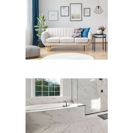
Sofa Cleaning