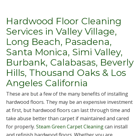
Hardwood Floor Cleaning
Services in Valley Village,
Long Beach, Pasadena,
Santa Monica, Simi Valley,
Burbank, Calabasas, Beverly
Hills, Thousand Oaks & Los
Angeles California
These are but a few of the many benefits of installing
hardwood floors. They may be an expensive investment
at first, but hardwood floors can last through time and
take abuse better than carpet if maintained and cared
for properly.
Steam Green Carpet Cleaning
can install
and refinish hardwood floors. Whether you are