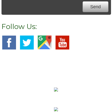
Follow Us:
We Specialize In:
Carpet Cleaning