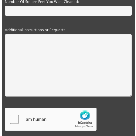
Number Of Square Feet You Want Cleaned:
Additional Instructions or Requests