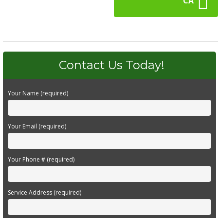
CA
Contact Us Today!
Your Name (required)
Your Email (required)
Your Phone # (required)
Service Address (required)