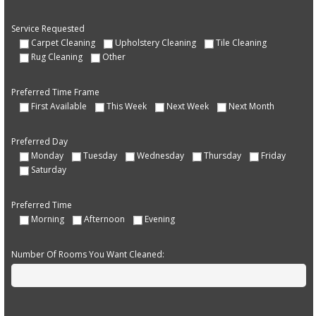
Service Requested
Carpet Cleaning
Upholstery Cleaning
Tile Cleaning
Rug Cleaning
Other
Preferred Time Frame
First Available
This Week
Next Week
Next Month
Preferred Day
Monday
Tuesday
Wednesday
Thursday
Friday
Saturday
Preferred Time
Morning
Afternoon
Evening
Number Of Rooms You Want Cleaned: