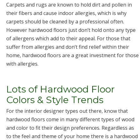
Carpets and rugs are known to hold dirt and pollen in
their fibers and cause indoor allergies, which is why
carpets should be cleaned by a professional often.
However hardwood floors just don’t hold onto any type
of allergens which add to their appeal. For those that
suffer from allergies and don’t find relief within their
home, hardwood floors are a great investment for those
with allergies.
Lots of Hardwood Floor
Colors & Style Trends
For the interior designer types out there, know that
hardwood floors come in many different types of wood
and color to fit their design preferences. Regardless as
to the feel and theme of your home there is a hardwood