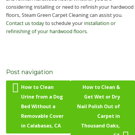
considering installing or need to refinish your hardwood
floors, Steam Green Carpet Cleaning can assist you.
Contact us today
to schedule your
installation or
refinishing of your hardwood floors
.
Post navigation
How to Clean
How to Clean &
Urine from a Dog
Get Wet or Dry
Bed Without a
Nail Polish Out of
Removable Cover
Carpet in
in Calabasas, CA
Thousand Oaks,