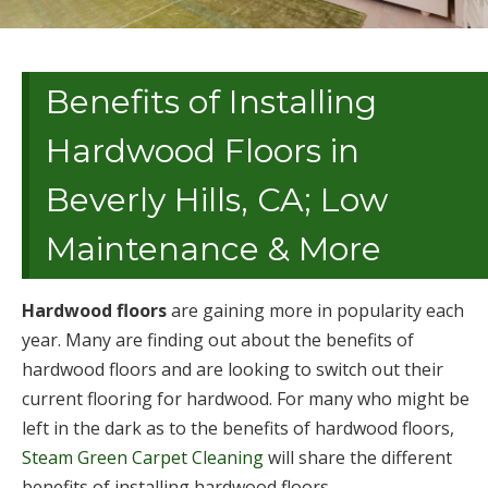
Benefits of Installing
Hardwood Floors in
Beverly Hills, CA; Low
Maintenance & More
Hardwood floors
are gaining more in popularity each
year. Many are finding out about the benefits of
hardwood floors and are looking to switch out their
current flooring for hardwood. For many who might be
left in the dark as to the benefits of hardwood floors,
Steam Green Carpet Cleaning
will share the different
benefits of installing hardwood floors.