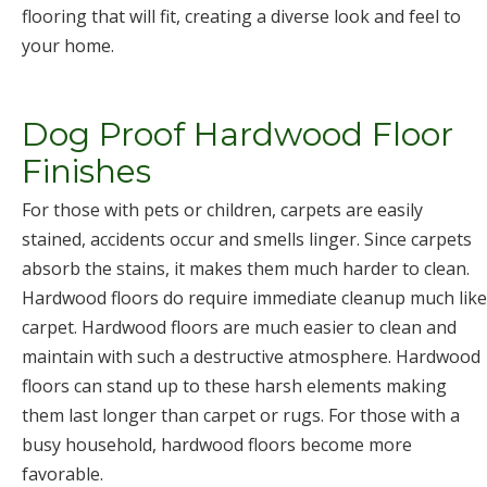
flooring that will fit, creating a diverse look and feel to
your home.
Dog Proof Hardwood Floor
Finishes
For those with pets or children, carpets are easily
stained, accidents occur and smells linger. Since carpets
absorb the stains, it makes them much harder to clean.
Hardwood floors do require immediate cleanup much like
carpet. Hardwood floors are much easier to clean and
maintain with such a destructive atmosphere. Hardwood
floors can stand up to these harsh elements making
them last longer than carpet or rugs. For those with a
busy household, hardwood floors become more
favorable.