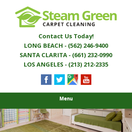
Skip
Quality Green Carpet & Upholstery Cleaning
to
STEAM GREEN
Services
main
content
CARPET
Contact Us Today!
CLEANING
LONG BEACH - (562) 246-9400
SANTA CLARITA - (661) 232-0990
LOS ANGELES - (213) 212-2335
Menu