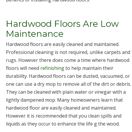
Hardwood Floors Are Low
Maintenance
Hardwood floors are easily cleaned and maintained.
Professional cleaning is not required, unlike carpets and
rugs. However there does come a time where hardwood
floors will need
refinishing
to help maintain their
durability. Hardwood floors can be dusted, vacuumed, or
one can use a dry mop to remove all of the dirt or debris.
They can be cleaned with plain water or vinegar with a
lightly dampened mop. Many homeowners learn that
hardwood floor are easily cleaned and maintained.
However it is recommended that you clean spills and
liquids as they occur to enhance the life g the wood.