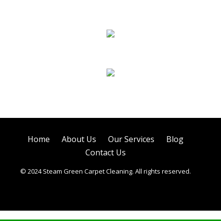
Sofa Cleaning
Tile Cleaning
Air Duct Cleaning
Home
About Us
Our Services
Blog
Contact Us
© 2024 Steam Green Carpet Cleaning. All rights reserved.