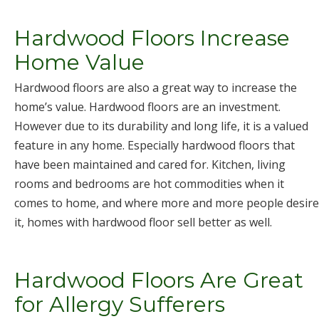
Hardwood Floors Increase
Home Value
Hardwood floors are also a great way to increase the
home’s value. Hardwood floors are an investment.
However due to its durability and long life, it is a valued
feature in any home. Especially hardwood floors that
have been maintained and cared for. Kitchen, living
rooms and bedrooms are hot commodities when it
comes to home, and where more and more people desire
it, homes with hardwood floor sell better as well.
Hardwood Floors Are Great
for Allergy Sufferers