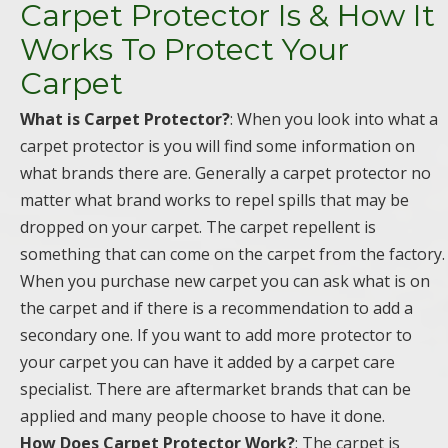
Carpet Protector Is & How It
Works To Protect Your
Carpet
What is Carpet Protector?
: When you look into what a
carpet protector is you will find some information on
what brands there are. Generally a carpet protector no
matter what brand works to repel spills that may be
dropped on your carpet. The carpet repellent is
something that can come on the carpet from the factory.
When you purchase new carpet you can ask what is on
the carpet and if there is a recommendation to add a
secondary one. If you want to add more protector to
your carpet you can have it added by a carpet care
specialist. There are aftermarket brands that can be
applied and many people choose to have it done.
How Does Carpet Protector Work?
: The carpet is