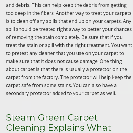
and debris. This can help keep the debris from getting
too deep in the fibers. Another way to treat your carpets
is to clean off any spills that end up on your carpets. Any
spill should be treated right away to better your chances
of removing the stain completely. Be sure that if you
treat the stain or spill with the right treatment. You want
to pretest any cleaner that you use on your carpet to
make sure that it does not cause damage. One thing
about carpet is that there is usually a protector on the
carpet from the factory. The protector will help keep the
carpet safe from some stains. You can also have a
secondary protector added to your carpet as well.
Steam Green Carpet
Cleaning Explains What