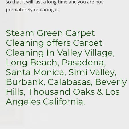
so that it will last a long time and you are not
prematurely replacing it.
Steam Green Carpet
Cleaning offers Carpet
Cleaning In Valley Village,
Long Beach, Pasadena,
Santa Monica, Simi Valley,
Burbank, Calabasas, Beverly
Hills, Thousand Oaks & Los
Angeles California.