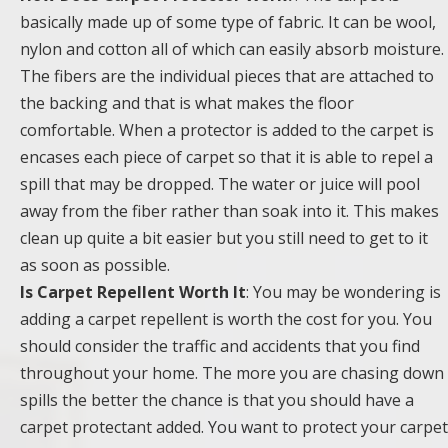
basically made up of some type of fabric. It can be wool,
nylon and cotton all of which can easily absorb moisture.
The fibers are the individual pieces that are attached to
the backing and that is what makes the floor
comfortable. When a protector is added to the carpet is
encases each piece of carpet so that it is able to repel a
spill that may be dropped. The water or juice will pool
away from the fiber rather than soak into it. This makes
clean up quite a bit easier but you still need to get to it
as soon as possible.
Is Carpet Repellent Worth It
: You may be wondering is
adding a carpet repellent is worth the cost for you. You
should consider the traffic and accidents that you find
throughout your home. The more you are chasing down
spills the better the chance is that you should have a
carpet protectant added. You want to protect your carpet