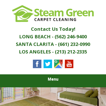
Skip
Quality Green Carpet & Upholstery Cleaning
to
STEAM GREEN
Services
main
content
CARPET
Contact Us Today!
CLEANING
LONG BEACH - (562) 246-9400
SANTA CLARITA - (661) 232-0990
LOS ANGELES - (213) 212-2335
Menu