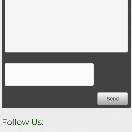
Follow Us: