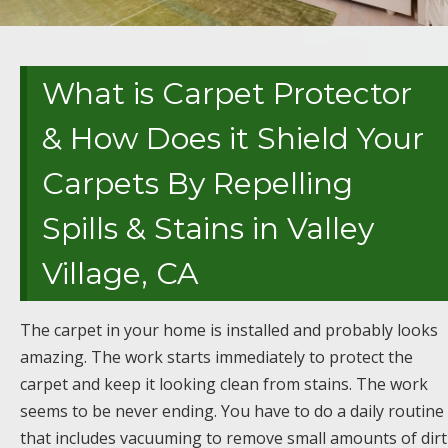
What is Carpet Protector
& How Does it Shield Your
Carpets By Repelling
Spills & Stains in Valley
Village, CA
The carpet in your home is installed and probably looks
amazing. The work starts immediately to protect the
carpet and keep it looking clean from stains. The work
seems to be never ending. You have to do a daily routine
that includes vacuuming to remove small amounts of dirt