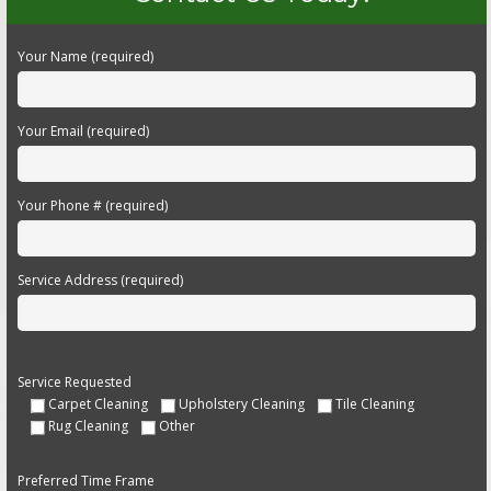
Your Name (required)
Your Email (required)
Your Phone # (required)
Service Address (required)
Service Requested
Carpet Cleaning
Upholstery Cleaning
Tile Cleaning
Rug Cleaning
Other
Preferred Time Frame