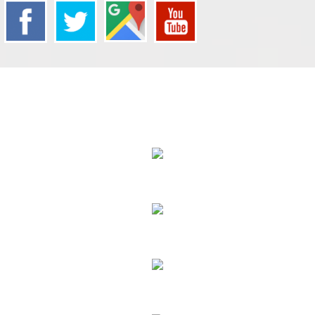
We Specialize In:
Carpet Cleaning
Sofa Cleaning
Tile Cleaning