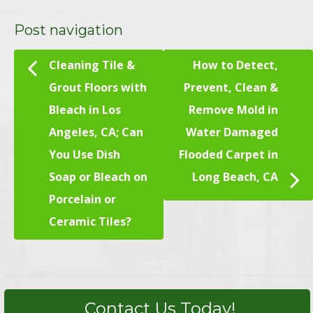
Post navigation
Cleaning Tile &
How to Detect,
Grout Floors with
Prevent, Clean &
Bleach in Los
Remove Mold in
Angeles, CA; Can
Water Damaged
You Use Dish
Flooded Carpet in
Soap or Bleach on
Long Beach, CA
Porcelain or
Ceramic Tiles?
Contact Us Today!