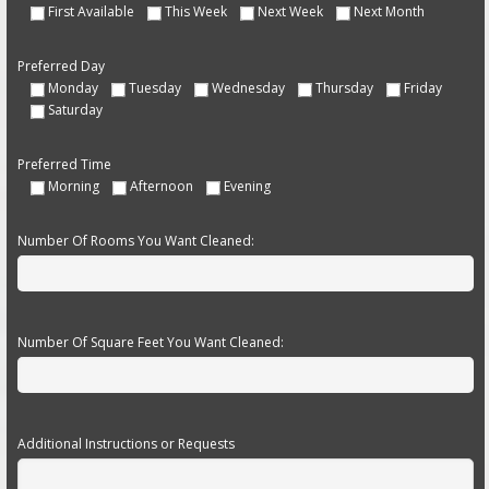
First Available
This Week
Next Week
Next Month
Preferred Day
Monday
Tuesday
Wednesday
Thursday
Friday
Saturday
Preferred Time
Morning
Afternoon
Evening
Number Of Rooms You Want Cleaned:
Number Of Square Feet You Want Cleaned:
Additional Instructions or Requests