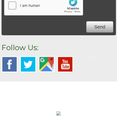
Follow Us:
We Specialize In: