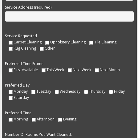
Service Address (required)
Service Requested
Carpet Cleaning
Upholstery Cleaning
Tile Cleaning
Rug Cleaning
Other
Preferred Time Frame
First Available
This Week
Next Week
Next Month
Preferred Day
Monday
Tuesday
Wednesday
Thursday
Friday
Saturday
Preferred Time
Morning
Afternoon
Evening
Number Of Rooms You Want Cleaned: