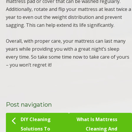
mattress pad or cover that can be washed regularly.
Additionally, rotate and flip your mattress at least twice a
year to even out the weight distribution and prevent
sagging. This can help extend its life significantly.
Overall, with proper care, your mattress can last many
years while providing you with a great night’s sleep
every time. So take some time now to take care of yours
– you won’t regret it!
Post navigation
DIY Cleaning
What Is Mattress
Solutions To
Cleaning And