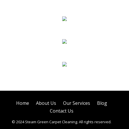
Carpet Cleaning
Sofa Cleaning
Tile Cleaning
Air Duct Cleaning
Home
About Us
Our Services
Blog
Contact Us
© 2024 Steam Green Carpet Cleaning. All rights reserved.