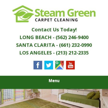
Skip
Quality Green Carpet & Upholstery Cleaning
to
STEAM GREEN
Services
main
content
CARPET
Contact Us Today!
CLEANING
LONG BEACH - (562) 246-9400
SANTA CLARITA - (661) 232-0990
LOS ANGELES - (213) 212-2335
Menu