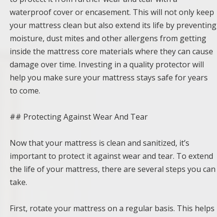
waterproof cover or encasement. This will not only keep
your mattress clean but also extend its life by preventing
moisture, dust mites and other allergens from getting
inside the mattress core materials where they can cause
damage over time. Investing in a quality protector will
help you make sure your mattress stays safe for years
to come.
## Protecting Against Wear And Tear
Now that your mattress is clean and sanitized, it’s
important to protect it against wear and tear. To extend
the life of your mattress, there are several steps you can
take.
First, rotate your mattress on a regular basis. This helps