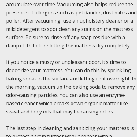
accumulate over time. Vacuuming also helps reduce the
presence of allergens such as pet dander, dust mites and
pollen. After vacuuming, use an upholstery cleaner or a
mild detergent to spot clean any stains on the mattress
surface. Be sure to rinse off any soap residue with a
damp cloth before letting the mattress dry completely.
If you notice a musty or unpleasant odor, it’s time to
deodorize your mattress. You can do this by sprinkling
baking soda on the surface and letting it sit overnight. In
the morning, vacuum up the baking soda to remove any
odor-causing particles. You can also use an enzyme-
based cleaner which breaks down organic matter like
sweat and body oils that may be causing odors.
The last step in cleaning and sanitizing your mattress is
to protect it from further wear and tear with a