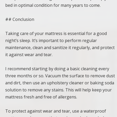
bed in optimal condition for many years to come.
## Conclusion
Taking care of your mattress is essential for a good
night’s sleep. It’s important to perform regular
maintenance, clean and sanitize it regularly, and protect
it against wear and tear.
I recommend starting by doing a basic cleaning every
three months or so. Vacuum the surface to remove dust
and dirt, then use an upholstery cleaner or baking soda
solution to remove any stains. This will help keep your
mattress fresh and free of allergens.
To protect against wear and tear, use a waterproof