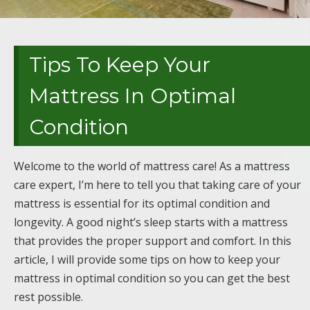
Tips To Keep Your
Mattress In Optimal
Condition
Welcome to the world of mattress care! As a mattress
care expert, I’m here to tell you that taking care of your
mattress is essential for its optimal condition and
longevity. A good night’s sleep starts with a mattress
that provides the proper support and comfort. In this
article, I will provide some tips on how to keep your
mattress in optimal condition so you can get the best
rest possible.