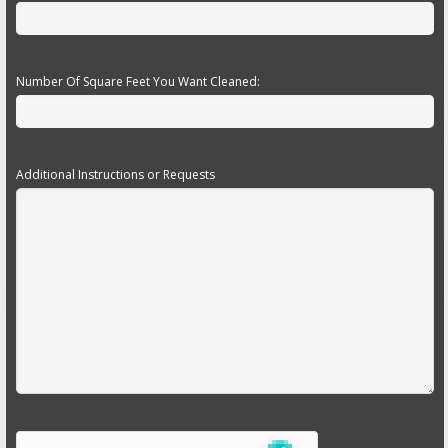
Number Of Square Feet You Want Cleaned:
Additional Instructions or Requests