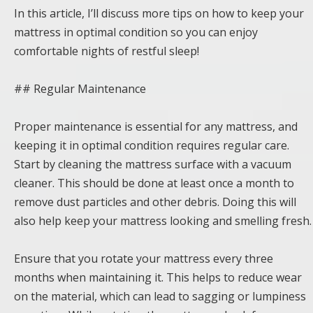
In this article, I’ll discuss more tips on how to keep your
mattress in optimal condition so you can enjoy
comfortable nights of restful sleep!
## Regular Maintenance
Proper maintenance is essential for any mattress, and
keeping it in optimal condition requires regular care.
Start by cleaning the mattress surface with a vacuum
cleaner. This should be done at least once a month to
remove dust particles and other debris. Doing this will
also help keep your mattress looking and smelling fresh.
Ensure that you rotate your mattress every three
months when maintaining it. This helps to reduce wear
on the material, which can lead to sagging or lumpiness