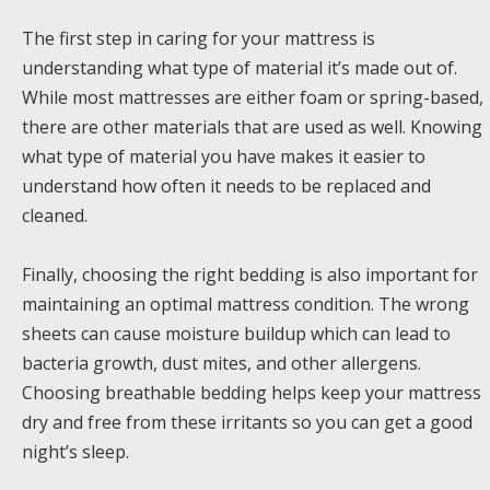
The first step in caring for your mattress is
understanding what type of material it’s made out of.
While most mattresses are either foam or spring-based,
there are other materials that are used as well. Knowing
what type of material you have makes it easier to
understand how often it needs to be replaced and
cleaned.
Finally, choosing the right bedding is also important for
maintaining an optimal mattress condition. The wrong
sheets can cause moisture buildup which can lead to
bacteria growth, dust mites, and other allergens.
Choosing breathable bedding helps keep your mattress
dry and free from these irritants so you can get a good
night’s sleep.