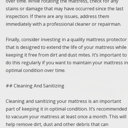
over time. While rotating the mattress, check for any
stains or damage that may have occurred since the last
inspection. If there are any issues, address them
immediately with a professional cleaner or repairman.
Finally, consider investing in a quality mattress protector
that is designed to extend the life of your mattress while
keeping it free from dirt and dust mites. It’s important to
do this regularly if you want to maintain your mattress in
optimal condition over time.
## Cleaning And Sanitizing
Cleaning and sanitizing your mattress is an important
part of keeping it in optimal condition. It’s recommended
to vacuum your mattress at least once a month. This will
help remove dirt, dust and other debris that can