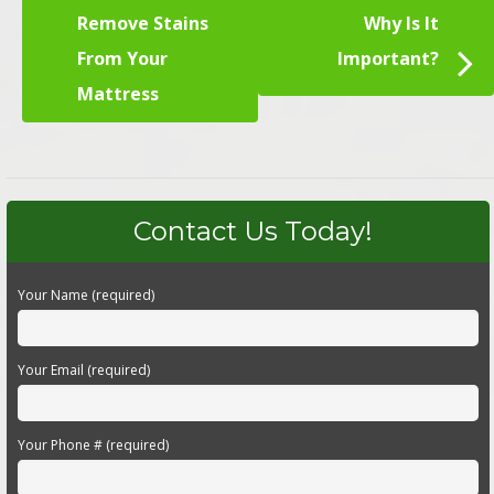
Remove Stains
Why Is It
From Your
Important?
Mattress
Contact Us Today!
Your Name (required)
Your Email (required)
Your Phone # (required)