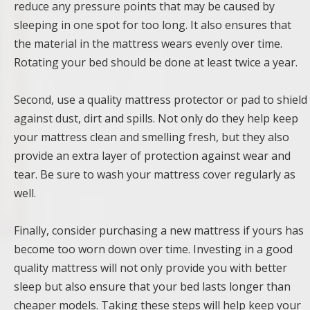
reduce any pressure points that may be caused by
sleeping in one spot for too long. It also ensures that
the material in the mattress wears evenly over time.
Rotating your bed should be done at least twice a year.
Second, use a quality mattress protector or pad to shield
against dust, dirt and spills. Not only do they help keep
your mattress clean and smelling fresh, but they also
provide an extra layer of protection against wear and
tear. Be sure to wash your mattress cover regularly as
well.
Finally, consider purchasing a new mattress if yours has
become too worn down over time. Investing in a good
quality mattress will not only provide you with better
sleep but also ensure that your bed lasts longer than
cheaper models. Taking these steps will help keep your