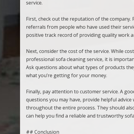
service.
First, check out the reputation of the company
referrals from people who have used their servi
positive track record of providing quality work an
Next, consider the cost of the service. While co
professional sofa cleaning service, it is import
Ask questions about what types of products the
what you’re getting for your money.
Finally, pay attention to customer service. A goo
questions you may have, provide helpful advice 
throughout the entire process. They should als
can help you find a reliable and trustworthy so
## Conclusion