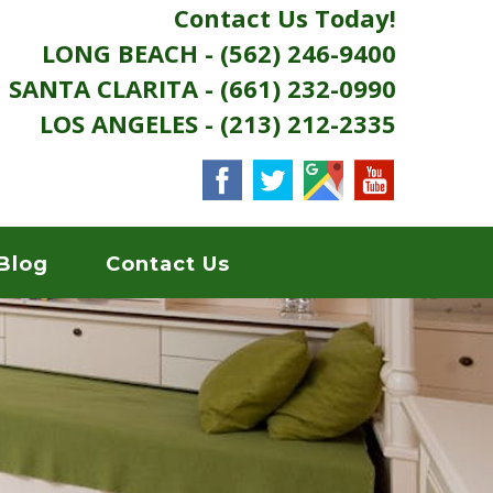
Contact Us Today!
LONG BEACH - (562) 246-9400
SANTA CLARITA - (661) 232-0990
LOS ANGELES - (213) 212-2335
Blog
Contact Us