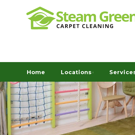
Skip
Quality Green Carpet & Upholstery Cleaning Ser
to
STEAM GREEN C
main
content
Menu
Home
Locations
Service