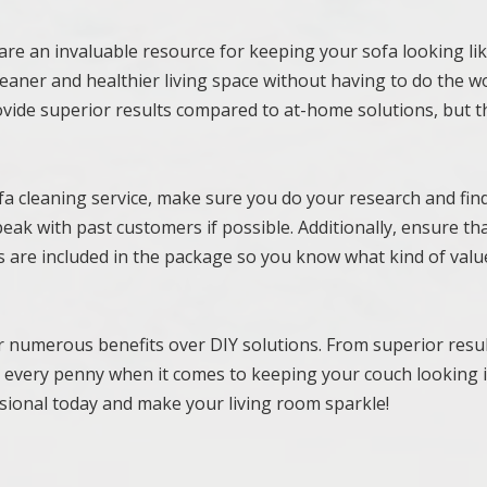
are an invaluable resource for keeping your sofa looking li
 cleaner and healthier living space without having to do the w
rovide superior results compared to at-home solutions, but t
fa cleaning service, make sure you do your research and fin
peak with past customers if possible. Additionally, ensure th
 are included in the package so you know what kind of valu
er numerous benefits over DIY solutions. From superior resul
th every penny when it comes to keeping your couch looking i
ssional today and make your living room sparkle!