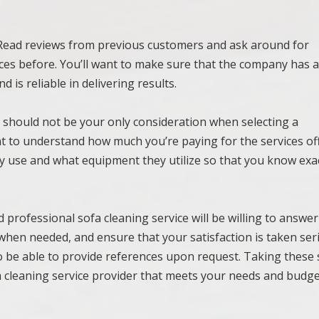
. Read reviews from previous customers and ask around for
ces before. You’ll want to make sure that the company has 
d is reliable in delivering results.
st should not be your only consideration when selecting a
ant to understand how much you’re paying for the services of
y use and what equipment they utilize so that you know exa
d professional sofa cleaning service will be willing to answe
when needed, and ensure that your satisfaction is taken ser
o be able to provide references upon request. Taking these 
fa cleaning service provider that meets your needs and budge