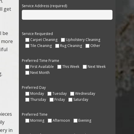
n.
Service Address (required)
ll get
l be
Service Requested
Carpet Cleaning
Upholstery Cleaning
s more
Tile Cleaning
Rug Cleaning
Other
iful
Preferred Time Frame
First Available
This Week
Next Week
Next Month
g.
Preferred Day
Monday
Tuesday
Wednesday
Thursday
Friday
Saturday
pieces
Preferred Time
Morning
Afternoon
Evening
ily
ery in