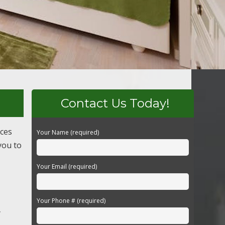
Contact Us Today!
ices
Your Name (required)
you to
Your Email (required)
Your Phone # (required)
y