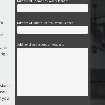
Number Of Rooms You Want Cleaned:
re
Number Of Square Feet You Want Cleaned:
un.
Additional Instructions or Requests
rance
ving
sional
use
m your