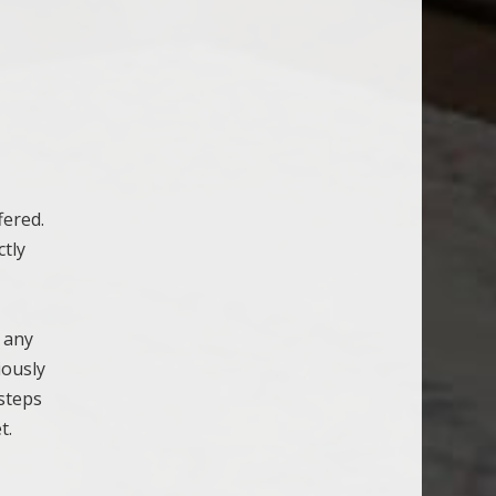
a
fered.
ctly
r any
iously
steps
t.