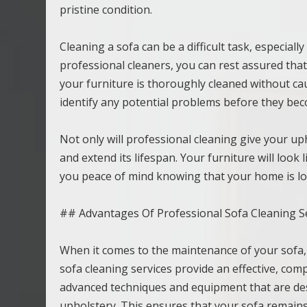
pristine condition.
Cleaning a sofa can be a difficult task, especiall
professional cleaners, you can rest assured tha
your furniture is thoroughly cleaned without c
identify any potential problems before they bec
Not only will professional cleaning give your uph
and extend its lifespan. Your furniture will look
you peace of mind knowing that your home is look
## Advantages Of Professional Sofa Cleaning S
When it comes to the maintenance of your sofa,
sofa cleaning services provide an effective, co
advanced techniques and equipment that are desi
upholstery. This ensures that your sofa remains