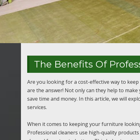
The Benefits Of Profes
Are you looking for a cost-effective way to keep
are the answer! Not only can they help to make y
save time and money. In this article, we will exp
services.
When it comes to keeping your furniture looking 
Professional cleaners use high-quality products 