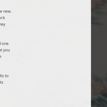
ke new.
ork
hey
d one
at you
e
ts to
ts