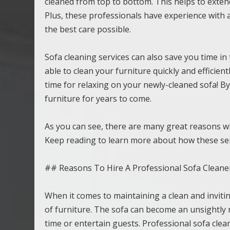
cleaned from top to bottom. This helps to extend 
Plus, these professionals have experience with al
the best care possible.
Sofa cleaning services can also save you time in t
able to clean your furniture quickly and efficie
time for relaxing on your newly-cleaned sofa! By
furniture for years to come.
As you can see, there are many great reasons wh
Keep reading to learn more about how these ser
## Reasons To Hire A Professional Sofa Cleane
When it comes to maintaining a clean and invitin
of furniture. The sofa can become an unsightly me
time or entertain guests. Professional sofa clea