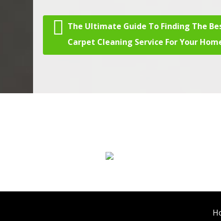
The Ultimate Guide To Finding The Be
Post navigation
Carpet Cleaning Service For Your Hom
We Specialize In:
Carpet Cleaning
H