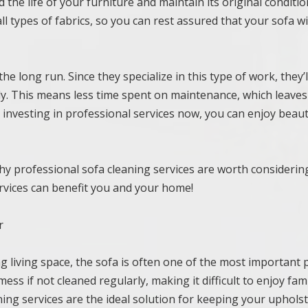
the life of your furniture and maintain its original conditio
l types of fabrics, so you can rest assured that your sofa wi
he long run. Since they specialize in this type of work, they’l
ntly. This means less time spent on maintenance, which leave
 investing in professional services now, you can enjoy beaut
y professional sofa cleaning services are worth considerin
vices can benefit you and your home!
r
g living space, the sofa is often one of the most important 
ss if not cleaned regularly, making it difficult to enjoy fam
ning services are the ideal solution for keeping your upholst