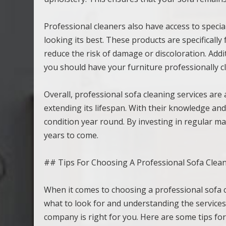
Professional cleaners also have access to specia
looking its best. These products are specifically
reduce the risk of damage or discoloration. Addi
you should have your furniture professionally c
Overall, professional sofa cleaning services are
extending its lifespan. With their knowledge and
condition year round. By investing in regular ma
years to come.
## Tips For Choosing A Professional Sofa Clean
When it comes to choosing a professional sofa c
what to look for and understanding the service
company is right for you. Here are some tips for