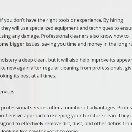
y if you don’t have the right tools or experience. By hiring
t they will use specialized equipment and techniques to ensu
ausing any damage. Professional cleaners also know how to
ome bigger issues, saving you time and money in the long r
olstery a deep clean, but it will also help improve its appea
 like new again after regular cleaning from professionals, gi
ing its best at all times.
ervices
 professional services offer a number of advantages. Profes
mprehensive approach to keeping your furniture clean. They 
gned to effectively remove dirt, dust, and other debris fro
 looking like new for years to come.