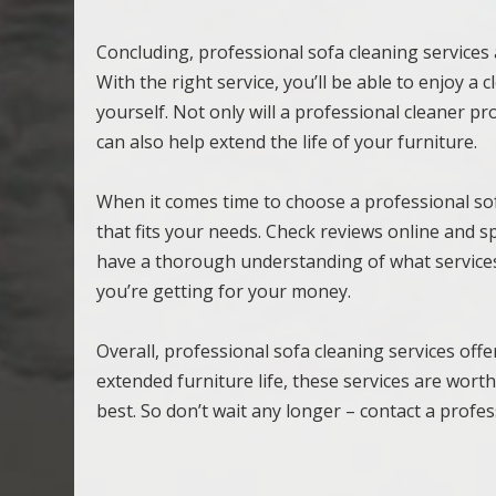
Concluding, professional sofa cleaning services 
With the right service, you’ll be able to enjoy a
yourself. Not only will a professional cleaner p
can also help extend the life of your furniture.
When it comes time to choose a professional so
that fits your needs. Check reviews online and s
have a thorough understanding of what services
you’re getting for your money.
Overall, professional sofa cleaning services off
extended furniture life, these services are wor
best. So don’t wait any longer – contact a profe