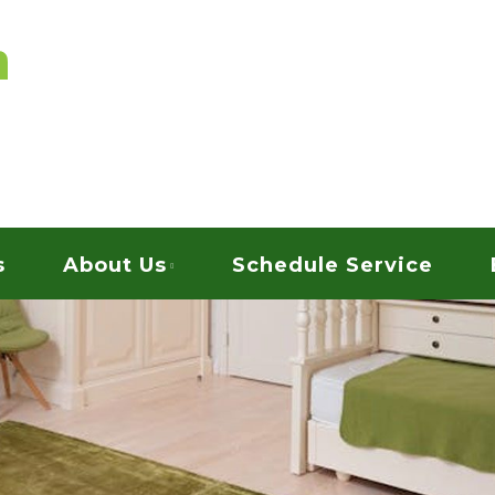
vices
ARPET CLEANING
s
About Us
Schedule Service