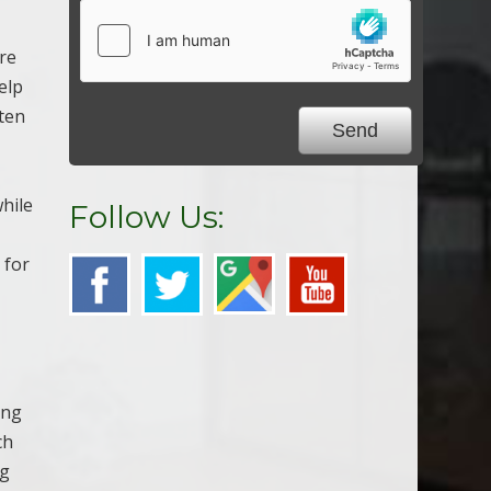
ure
elp
ften
while
Follow Us:
 for
ing
ch
ng