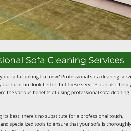
sional Sofa Cleaning Services
 your sofa looking like new? Professional sofa cleaning serv
our furniture look better, but these services can also help 
lore the various benefits of using professional sofa cleaning
its best, there’s no substitute for a professional touch.
and specialized tools to ensure that your sofa is thoroughl