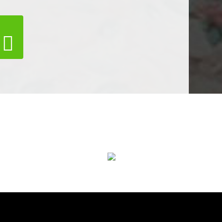
Air Duct Cleaning