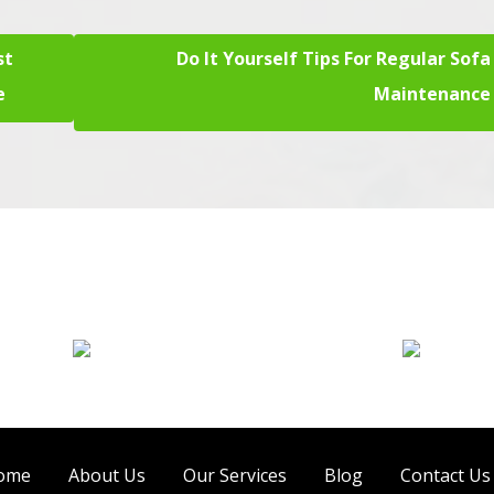
st
Do It Yourself Tips For Regular Sofa
e
Maintenance
Sofa Cleaning
Tile Cleaning
ome
About Us
Our Services
Blog
Contact Us