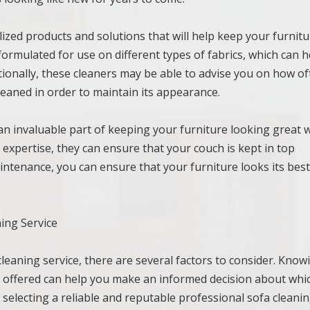
lized products and solutions that will help keep your furnit
 formulated for use on different types of fabrics, which can h
tionally, these cleaners may be able to advise you on how o
leaned in order to maintain its appearance.
 an invaluable part of keeping your furniture looking great 
 expertise, they can ensure that your couch is kept in top
intenance, you can ensure that your furniture looks its best
ing Service
leaning service, there are several factors to consider. Know
s offered can help you make an informed decision about whi
 selecting a reliable and reputable professional sofa cleani