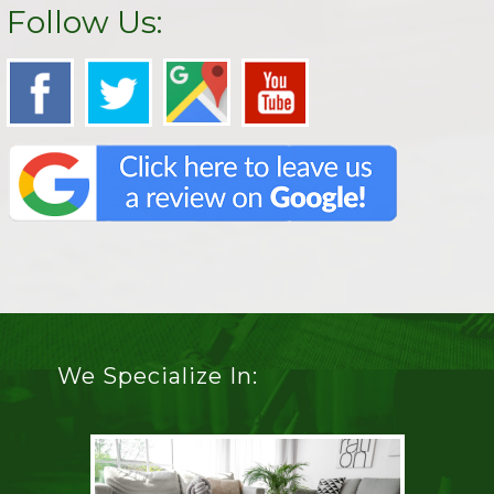
Follow Us:
We Specialize In: