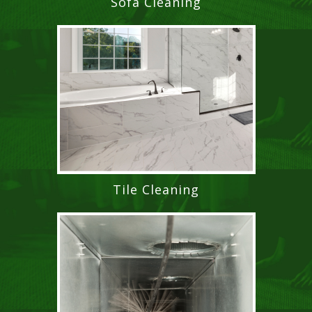
Sofa Cleaning
Tile Cleaning