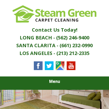
Skip
Quality Green Carpet & Upholstery Cleaning
to
STEAM GREEN
Services
main
content
CARPET
Contact Us Today!
CLEANING
LONG BEACH - (562) 246-9400
SANTA CLARITA - (661) 232-0990
LOS ANGELES - (213) 212-2335
Menu