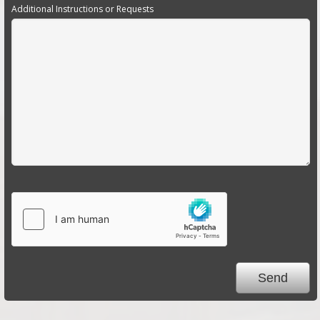
Additional Instructions or Requests