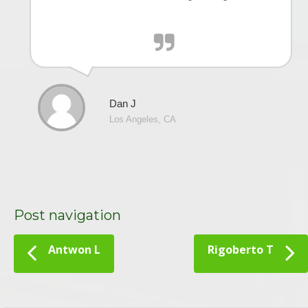
Dan J
Los Angeles, CA
Post navigation
Antwon L
Rigoberto T