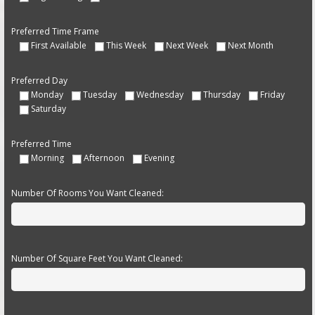
Preferred Time Frame
First Available
This Week
Next Week
Next Month
Preferred Day
Monday
Tuesday
Wednesday
Thursday
Friday
Saturday
Preferred Time
Morning
Afternoon
Evening
Number Of Rooms You Want Cleaned:
Number Of Square Feet You Want Cleaned: