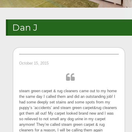
Dan J
October 15, 2015
steam green carpet & rug cleaners came out to my home
the same day I called them and did an outstanding job! I
had some deeply set stains and some spots from my
puppy’s ‘accidents’ and steam green carpet&rug cleaners
got them all out! My carpet looked brand new and I was
so relieved to not smell any dog urine in my carpet
anymore! They’re called steam green carpet & rug
cleaners for a reason, I will be calling them again