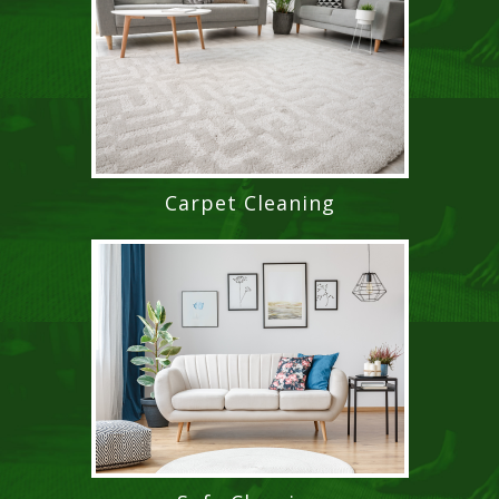
Carpet Cleaning