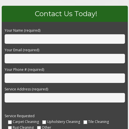
Contact Us Today!
Your Name (required)
Your Email (required)
Your Phone # (required)
Service Address (required)
Service Requested
Carpet Cleaning
Upholstery Cleaning
Tile Cleaning
Rug Cleaning
Other