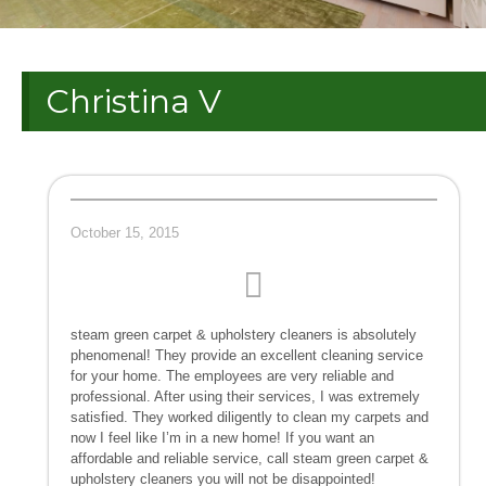
Christina V
October 15, 2015
steam green carpet & upholstery cleaners is absolutely
phenomenal! They provide an excellent cleaning service
for your home. The employees are very reliable and
professional. After using their services, I was extremely
satisfied. They worked diligently to clean my carpets and
now I feel like I’m in a new home! If you want an
affordable and reliable service, call steam green carpet &
upholstery cleaners you will not be disappointed!