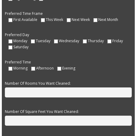
Preferred Time Frame
First Available
This Week
Next Week
Next Month
Preferred Day
Monday
Tuesday
Wednesday
Thursday
Friday
Saturday
Preferred Time
Morning
Afternoon
Evening
Number Of Rooms You Want Cleaned:
Number Of Square Feet You Want Cleaned: