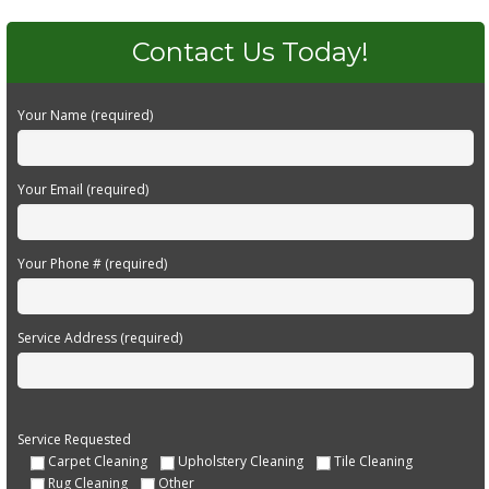
Contact Us Today!
Your Name (required)
Your Email (required)
Your Phone # (required)
Service Address (required)
Service Requested
Carpet Cleaning
Upholstery Cleaning
Tile Cleaning
Rug Cleaning
Other