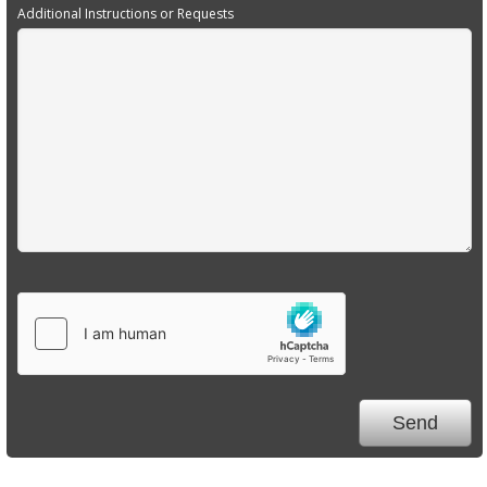
Additional Instructions or Requests