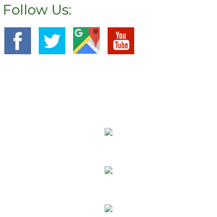
Follow Us:
We Specialize In:
Carpet Cleaning
Sofa Cleaning