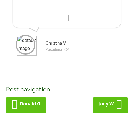
Christina V
Pasadena, CA
Post navigation
Donald G
Joey W