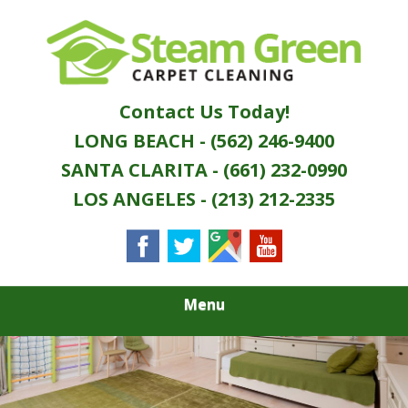
Skip
Quality Green Carpet & Upholstery Cleaning
to
STEAM GREEN
Services
main
content
CARPET
Contact Us Today!
CLEANING
LONG BEACH - (562) 246-9400
SANTA CLARITA - (661) 232-0990
LOS ANGELES - (213) 212-2335
Menu