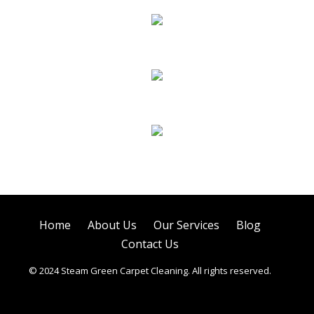
Sofa Cleaning
Tile Cleaning
Air Duct Cleaning
Home
About Us
Our Services
Blog
Contact Us
© 2024 Steam Green Carpet Cleaning. All rights reserved.