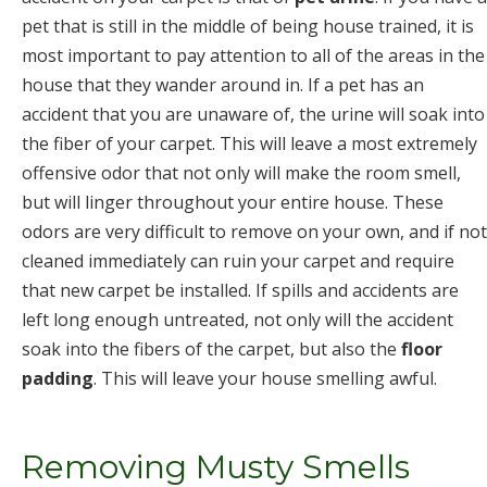
pet that is still in the middle of being house trained, it is
most important to pay attention to all of the areas in the
house that they wander around in. If a pet has an
accident that you are unaware of, the urine will soak into
the fiber of your carpet. This will leave a most extremely
offensive odor that not only will make the room smell,
but will linger throughout your entire house. These
odors are very difficult to remove on your own, and if not
cleaned immediately can ruin your carpet and require
that new carpet be installed. If spills and accidents are
left long enough untreated, not only will the accident
soak into the fibers of the carpet, but also the
floor
padding
. This will leave your house smelling awful.
Removing Musty Smells