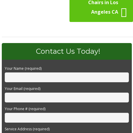
Chairs in Los
Angeles CA
Contact Us Today!
Your Name (required)
Your Email (required)
Your Phone # (required)
Service Address (required)