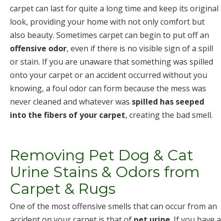
carpet can last for quite a long time and keep its original
look, providing your home with not only comfort but
also beauty. Sometimes carpet can begin to put off an
offensive odor
, even if there is no visible sign of a spill
or stain. If you are unaware that something was spilled
onto your carpet or an accident occurred without you
knowing, a foul odor can form because the mess was
never cleaned and whatever was
spilled has seeped
into the fibers of your carpet
, creating the bad smell.
Removing Pet Dog & Cat
Urine Stains & Odors from
Carpet & Rugs
One of the most offensive smells that can occur from an
accident on your carpet is that of
pet urine
. If you have a