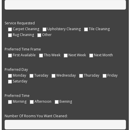
Service Requested
Carpet Cleaning
Upholstery Cleaning
Tile Cleaning
Rug Cleaning
Other
Preferred Time Frame
First Available
This Week
Next Week
Next Month
Preferred Day
Monday
Tuesday
Wednesday
Thursday
Friday
Saturday
Preferred Time
Morning
Afternoon
Evening
Number Of Rooms You Want Cleaned: