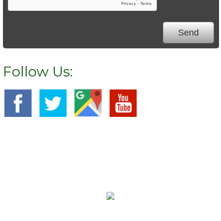
Follow Us:
We Specialize In:
Carpet Cleaning