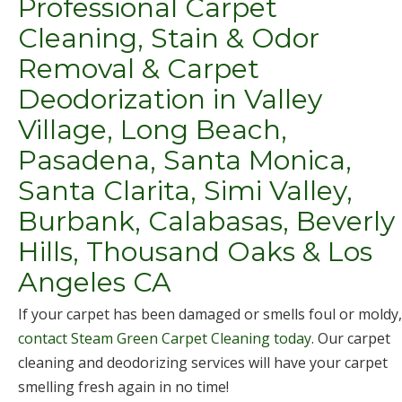
Professional Carpet
Cleaning, Stain & Odor
Removal & Carpet
Deodorization in Valley
Village, Long Beach,
Pasadena, Santa Monica,
Santa Clarita, Simi Valley,
Burbank, Calabasas, Beverly
Hills, Thousand Oaks & Los
Angeles CA
If your carpet has been damaged or smells foul or moldy,
contact Steam Green Carpet Cleaning today
. Our carpet
cleaning and deodorizing services will have your carpet
smelling fresh again in no time!