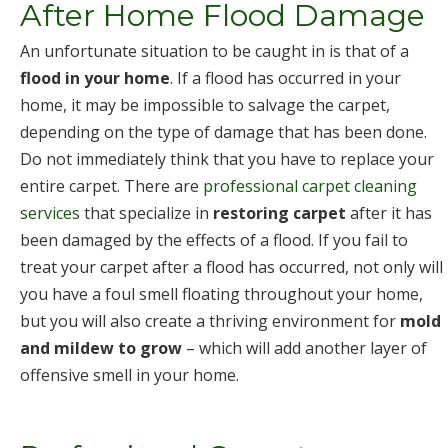
After Home Flood Damage
An unfortunate situation to be caught in is that of a
flood in your home
. If a flood has occurred in your
home, it may be impossible to salvage the carpet,
depending on the type of damage that has been done.
Do not immediately think that you have to replace your
entire carpet. There are
professional carpet cleaning
services
that specialize in
restoring carpet
after it has
been damaged by the effects of a flood. If you fail to
treat your carpet after a flood has occurred, not only will
you have a foul smell floating throughout your home,
but you will also create a thriving environment for
mold
and mildew to grow
– which will add another layer of
offensive smell in your home.