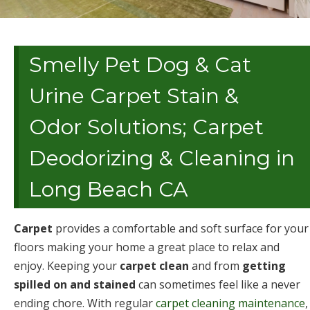
Smelly Pet Dog & Cat
Urine Carpet Stain &
Odor Solutions; Carpet
Deodorizing & Cleaning in
Long Beach CA
Carpet
provides a comfortable and soft surface for your
floors making your home a great place to relax and
enjoy. Keeping your
carpet clean
and from
getting
spilled on and stained
can sometimes feel like a never
ending chore. With regular
carpet cleaning maintenance
,