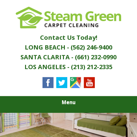
Skip
Quality Green Carpet & Upholstery Cleaning
to
STEAM GREEN
Services
main
content
CARPET
Contact Us Today!
CLEANING
LONG BEACH - (562) 246-9400
SANTA CLARITA - (661) 232-0990
LOS ANGELES - (213) 212-2335
Menu