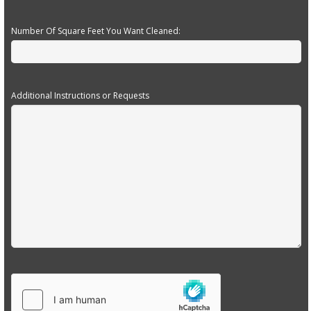
Number Of Square Feet You Want Cleaned:
Additional Instructions or Requests