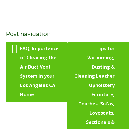
Post navigation
FAQ; Importance
Tips for
of Cleaning the
Vacuuming,
Air Duct Vent
Dusting &
System in your
Cleaning Leather
Los Angeles CA
Upholstery
Home
Furniture,
Couches, Sofas,
Loveseats,
Sectionals &