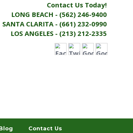
Contact Us Today!
LONG BEACH - (562) 246-9400
SANTA CLARITA - (661) 232-0990
LOS ANGELES - (213) 212-2335
Blog
Contact Us