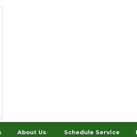
vices
ARPET CLEANING
s
About Us
Schedule Service