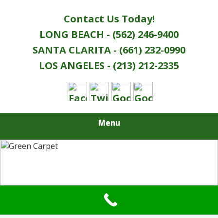
Contact Us Today!
LONG BEACH - (562) 246-9400
SANTA CLARITA - (661) 232-0990
LOS ANGELES - (213) 212-2335
Menu