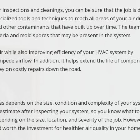
 inspections and cleanings, you can be sure that the job is
ialized tools and techniques to reach all areas of your air d
d other contaminants that have built up over time. The team 
cteria and mold spores that may be present in the system.
ir while also improving efficiency of your HVAC system by
ede airflow. In addition, it helps extend the life of compo
ney on costly repairs down the road.
ces depends on the size, condition and complexity of your sy
n estimate after inspecting your system, so you know what to
ending on the size, location, and severity of the job. Howeve
nd worth the investment for healthier air quality in your hom