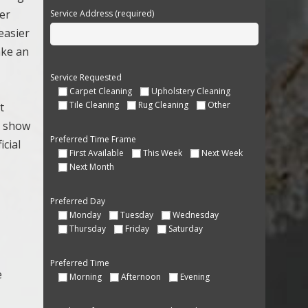
her
Service Address (required)
easier
ake an
Service Requested
Carpet Cleaning
Upholstery Cleaning
Tile Cleaning
Rug Cleaning
Other
t
s show
Preferred Time Frame
icial
First Available
This Week
Next Week
Next Month
Preferred Day
Monday
Tuesday
Wednesday
Thursday
Friday
Saturday
Preferred Time
e
Morning
Afternoon
Evening