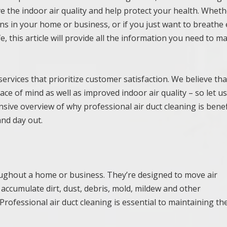
e the indoor air quality and help protect your health. Whet
ns in your home or business, or if you just want to breathe 
, this article will provide all the information you need to m
ervices that prioritize customer satisfaction. We believe tha
ace of mind as well as improved indoor air quality – so let u
ive overview of why professional air duct cleaning is benef
nd day out.
hroughout a home or business. They’re designed to move air
n accumulate dirt, dust, debris, mold, mildew and other
Professional air duct cleaning is essential to maintaining th