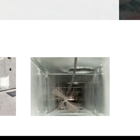
Air Duct Cleaning