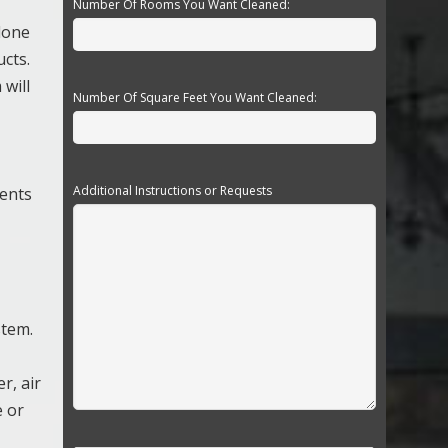
Number Of Rooms You Want Cleaned:
 done
ucts.
will
Number Of Square Feet You Want Cleaned:
Additional Instructions or Requests
nents
stem.
r, air
e or