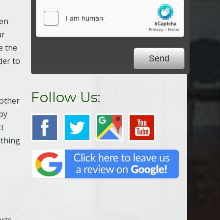
sen
ur
e the
der to
Follow Us:
 other
by
ct
athing
ucts