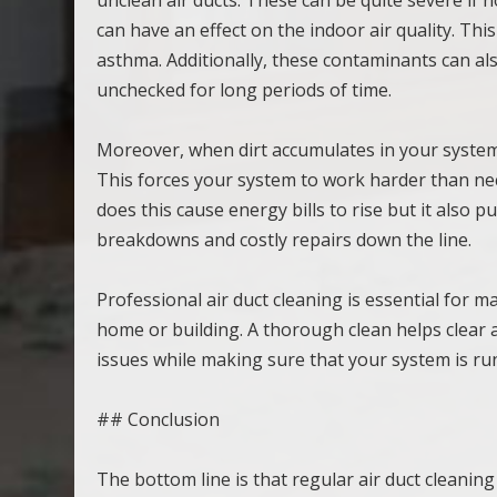
can have an effect on the indoor air quality. Thi
asthma. Additionally, these contaminants can als
unchecked for long periods of time.
Moreover, when dirt accumulates in your system it
This forces your system to work harder than nec
does this cause energy bills to rise but it also 
breakdowns and costly repairs down the line.
Professional air duct cleaning is essential for m
home or building. A thorough clean helps clear 
issues while making sure that your system is run
## Conclusion
The bottom line is that regular air duct cleaning