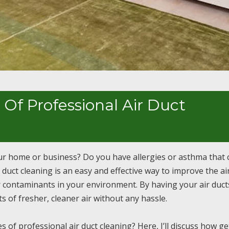
Of Professional Air Duct
our home or business? Do you have allergies or asthma that 
 duct cleaning is an easy and effective way to improve the ai
er contaminants in your environment. By having your air duct
s of fresher, cleaner air without any hassle.
f professional air duct cleaning? Here, I’ll discuss how ge