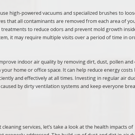
ll use high-powered vacuums and specialized brushes to loo
ures that all contaminants are removed from each area of yo
ial treatments to reduce odors and prevent mold growth insid
m, it may require multiple visits over a period of time in or
improve indoor air quality by removing dirt, dust, pollen and
your home or office space. It can help reduce energy costs 
ntly and effectively at all times. Investing in regular air du
 caused by dirty ventilation systems and keep everyone bre
cleaning services, let’s take a look at the health impacts of
ot properly addressed. The build-up of dust and dirt in air d