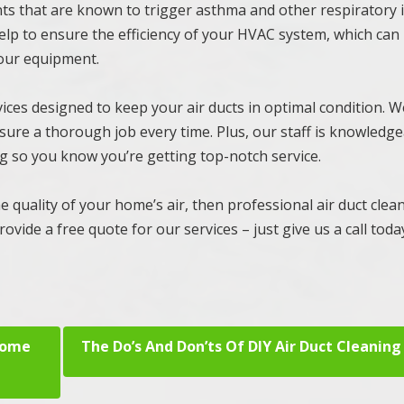
nts that are known to trigger asthma and other respiratory 
 help to ensure the efficiency of your HVAC system, which can
your equipment.
ces designed to keep your air ducts in optimal condition. W
sure a thorough job every time. Plus, our staff is knowledg
ing so you know you’re getting top-notch service.
e quality of your home’s air, then professional air duct clean
ovide a free quote for our services – just give us a call toda
Home
The Do’s And Don’ts Of DIY Air Duct Cleaning