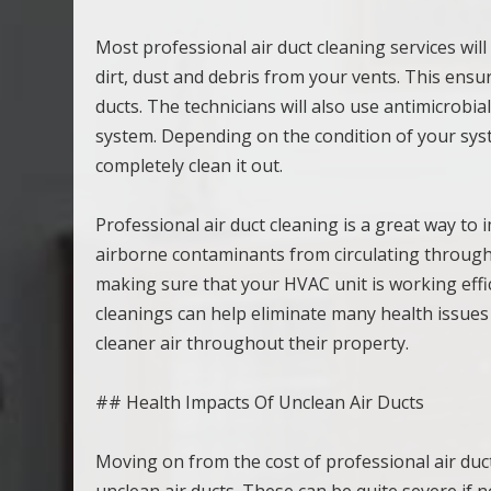
Most professional air duct cleaning services wi
dirt, dust and debris from your vents. This ens
ducts. The technicians will also use antimicrob
system. Depending on the condition of your syste
completely clean it out.
Professional air duct cleaning is a great way to 
airborne contaminants from circulating through 
making sure that your HVAC unit is working efficie
cleanings can help eliminate many health issues
cleaner air throughout their property.
## Health Impacts Of Unclean Air Ducts
Moving on from the cost of professional air duct 
unclean air ducts. These can be quite severe if n