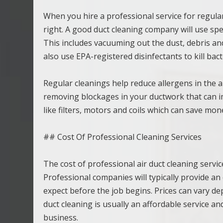
When you hire a professional service for regular
right. A good duct cleaning company will use spec
This includes vacuuming out the dust, debris an
also use EPA-registered disinfectants to kill ba
Regular cleanings help reduce allergens in the a
removing blockages in your ductwork that can imp
like filters, motors and coils which can save mo
## Cost Of Professional Cleaning Services
The cost of professional air duct cleaning servi
Professional companies will typically provide a
expect before the job begins. Prices can vary dep
duct cleaning is usually an affordable service a
business.