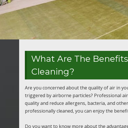
What Are The Benefits 
Cleaning?
Are you concerned about the quality of air in y
triggered by airborne particles? Professional air
quality and reduce allergens, bacteria, and oth
professionally cleaned, you can enjoy the benefit
Do you want to know more about the advantages o