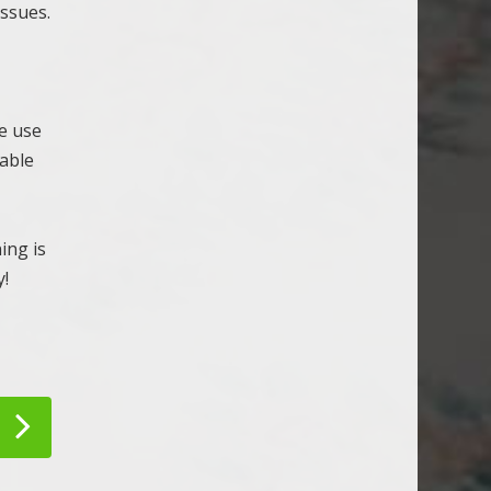
issues.
e use
eable
ing is
y!