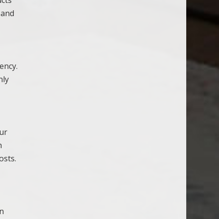
, and
ency.
nly
our
h
osts.
an