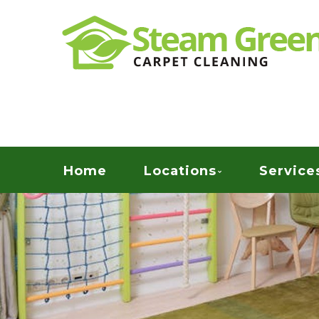
Skip
Quality Green Carpet & Upholstery Cleaning Ser
to
STEAM GREEN C
main
content
Menu
Home
Locations
Service