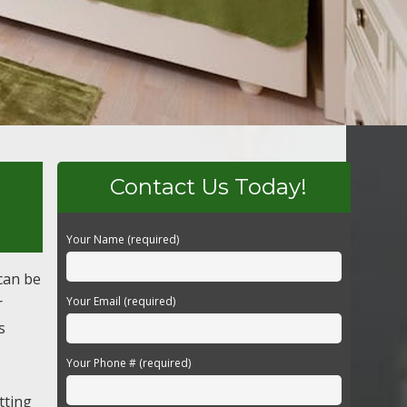
Contact Us Today!
Your Name (required)
can be
r
Your Email (required)
s
Your Phone # (required)
tting