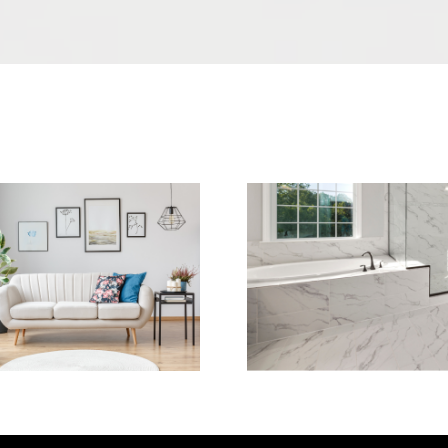
Sofa Cleaning
Tile Cleaning