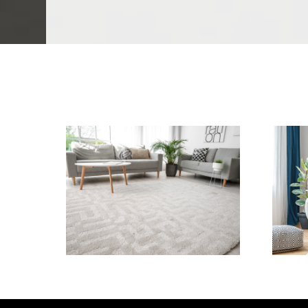
We Specialize In:
Carpet Cleaning