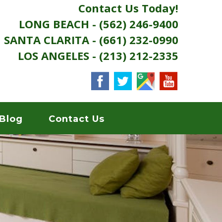
Contact Us Today!
LONG BEACH - (562) 246-9400
SANTA CLARITA - (661) 232-0990
LOS ANGELES - (213) 212-2335
Blog
Contact Us