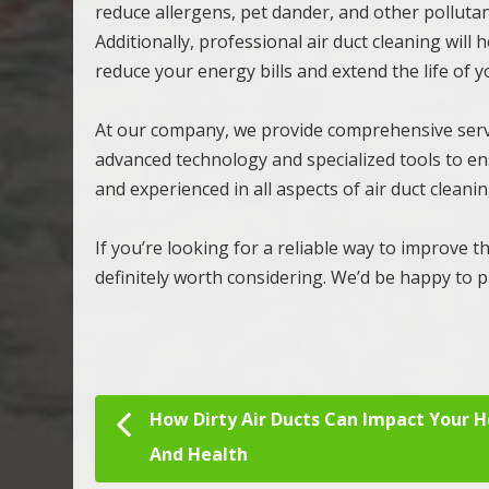
reduce allergens, pet dander, and other polluta
Additionally, professional air duct cleaning will
reduce your energy bills and extend the life of 
At our company, we provide comprehensive servi
advanced technology and specialized tools to en
and experienced in all aspects of air duct clean
If you’re looking for a reliable way to improve th
definitely worth considering. We’d be happy to pr
How Dirty Air Ducts Can Impact Your 
Post navigation
And Health