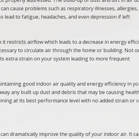
s can cause problems such as respiratory illnesses, allergies
o lead to fatigue, headaches, and even depression if left
 restricts airflow which leads to a decrease in energy effici
essary to circulate air through the home or building. Not o
puts extra strain on your system leading to more frequent
aintaining good indoor air quality and energy efficiency in y
away any built up dust and debris that may be causing healt
ning at its best performance level with no added strain or c
 can dramatically improve the quality of your indoor air. It c