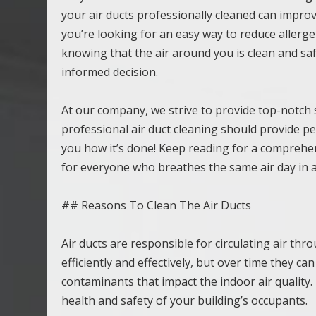
your air ducts professionally cleaned can improv
you’re looking for an easy way to reduce allerge
knowing that the air around you is clean and safe
informed decision.
At our company, we strive to provide top-notch s
professional air duct cleaning should provide pe
you how it’s done! Keep reading for a comprehens
for everyone who breathes the same air day in a
## Reasons To Clean The Air Ducts
Air ducts are responsible for circulating air t
efficiently and effectively, but over time they ca
contaminants that impact the indoor air quality. 
health and safety of your building’s occupants.