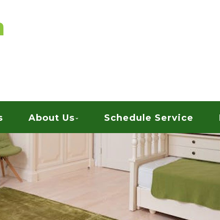
vices
ARPET CLEANING
s
About Us
Schedule Service