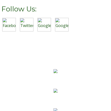
Follow Us:
We Specialize In:
Carpet Cleaning
Sofa Cleaning