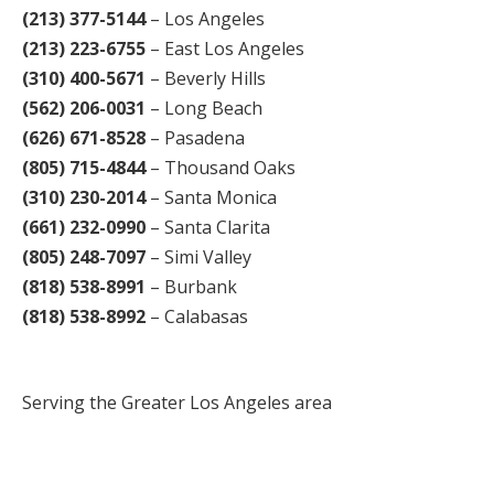
(213) 377-5144
– Los Angeles
(213) 223-6755
– East Los Angeles
(310) 400-5671
– Beverly Hills
(562) 206-0031
– Long Beach
(626) 671-8528
– Pasadena
(805) 715-4844
– Thousand Oaks
(310) 230-2014
– Santa Monica
(661) 232-0990
– Santa Clarita
(805) 248-7097
– Simi Valley
(818) 538-8991
– Burbank
(818) 538-8992
– Calabasas
Serving the Greater Los Angeles area