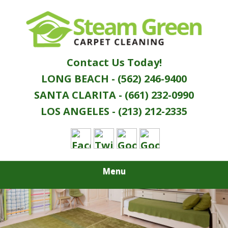
Skip
Quality Green Carpet & Upholstery Cleaning
to
STEAM GREEN
Services
main
content
CARPET
Contact Us Today!
CLEANING
LONG BEACH - (562) 246-9400
SANTA CLARITA - (661) 232-0990
LOS ANGELES - (213) 212-2335
Menu