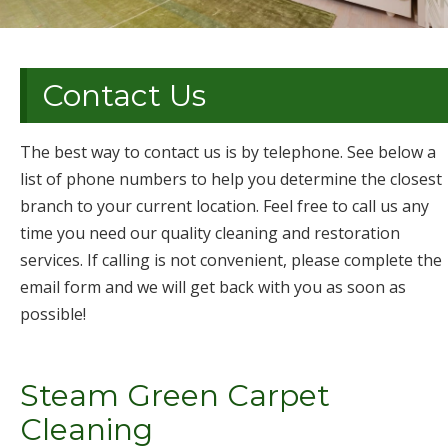
Contact Us
The best way to contact us is by telephone. See below a
list of phone numbers to help you determine the closest
branch to your current location. Feel free to call us any
time you need our quality cleaning and restoration
services. If calling is not convenient, please complete the
email form and we will get back with you as soon as
possible!
Steam Green Carpet
Cleaning