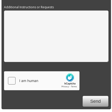
Additional Instructions or Requests