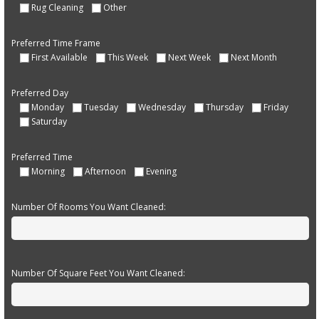
Rug Cleaning
Other
Preferred Time Frame
First Available
This Week
Next Week
Next Month
Preferred Day
Monday
Tuesday
Wednesday
Thursday
Friday
Saturday
Preferred Time
Morning
Afternoon
Evening
Number Of Rooms You Want Cleaned:
Number Of Square Feet You Want Cleaned: