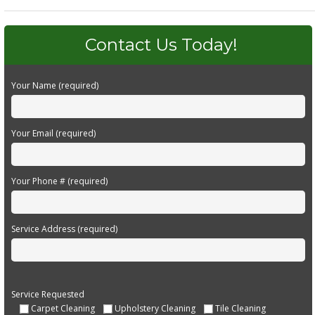
Contact Us Today!
Your Name (required)
Your Email (required)
Your Phone # (required)
Service Address (required)
Service Requested
Carpet Cleaning
Upholstery Cleaning
Tile Cleaning