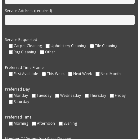
Service Address (required)
Service Requested
Carpet Cleaning
Upholstery Cleaning
Tile Cleaning
Rug Cleaning
Other
Preferred Time Frame
First Available
This Week
Next Week
Next Month
Preferred Day
Monday
Tuesday
Wednesday
Thursday
Friday
Saturday
Preferred Time
Morning
Afternoon
Evening
Number Of Rooms You Want Cleaned: