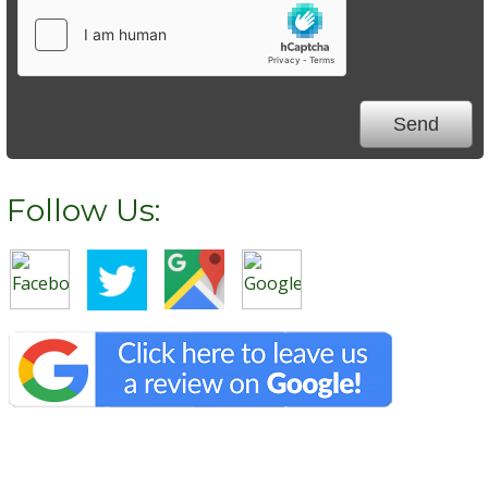
Follow Us: