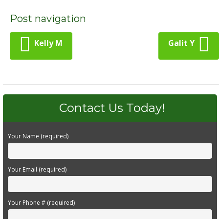
Post navigation
Kelly M
Galit Y
Contact Us Today!
Your Name (required)
Your Email (required)
Your Phone # (required)