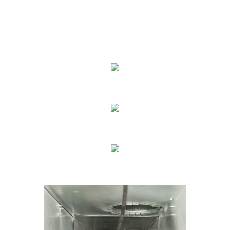
We Specialize In:
Carpet Cleaning
Sofa Cleaning
Tile Cleaning