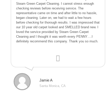
Steam Green Carpet Cleaning. I cannot stress enough
checking reviews before receiving service. The
representative came on time and after little to no hassle,
began cleaning. Later on, we had to wait a few hours
before checking for thorough results. I was impressed that
our 10 year old carpet looked and SMELLED brand new. I
loved the service provided by Steam Green Carpet
Cleaning and I thought it was worth every PENNY….I
definitely recommend this company. Thank you so much.
Jamie A
Santa Monica, CA