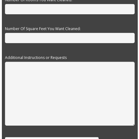
Number Of Square Feet You Want Cleaned:
Additional Instructions or Requests