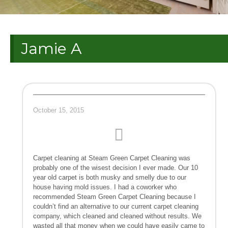
Jamie A
October 15, 2015
Carpet cleaning at Steam Green Carpet Cleaning was
probably one of the wisest decision I ever made. Our 10
year old carpet is both musky and smelly due to our
house having mold issues. I had a coworker who
recommended Steam Green Carpet Cleaning because I
couldn’t find an alternative to our current carpet cleaning
company, which cleaned and cleaned without results. We
wasted all that money when we could have easily came to