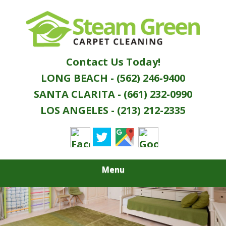
Skip
Quality Green Carpet & Upholstery Cleaning
to
STEAM GREEN
Services
main
content
CARPET
Contact Us Today!
CLEANING
LONG BEACH - (562) 246-9400
SANTA CLARITA - (661) 232-0990
LOS ANGELES - (213) 212-2335
Menu