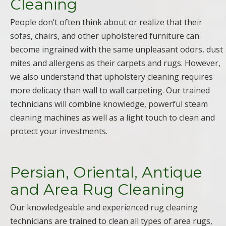
Cleaning
People don’t often think about or realize that their
sofas, chairs, and other upholstered furniture can
become ingrained with the same unpleasant odors, dust
mites and allergens as their carpets and rugs. However,
we also understand that upholstery cleaning requires
more delicacy than wall to wall carpeting. Our trained
technicians will combine knowledge, powerful steam
cleaning machines as well as a light touch to clean and
protect your investments.
Persian, Oriental, Antique
and Area Rug Cleaning
Our knowledgeable and experienced rug cleaning
technicians are trained to clean all types of area rugs,