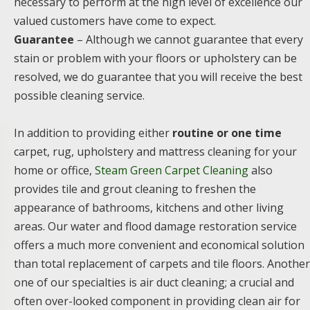
necessary to perform at the high level of excellence our
valued customers have come to expect.
Guarantee
– Although we cannot guarantee that every
stain or problem with your floors or upholstery can be
resolved, we do guarantee that you will receive the best
possible cleaning service.
In addition to providing either
routine or one time
carpet, rug, upholstery and mattress cleaning for your
home or office,
Steam Green Carpet Cleaning
also
provides tile and grout cleaning to freshen the
appearance of bathrooms, kitchens and other living
areas. Our water and flood damage restoration service
offers a much more convenient and economical solution
than total replacement of carpets and tile floors. Another
one of our specialties is air duct cleaning; a crucial and
often over-looked component in providing clean air for