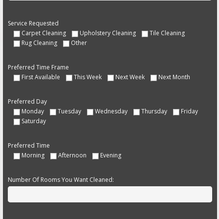
Service Requested
Carpet Cleaning
Upholstery Cleaning
Tile Cleaning
Rug Cleaning
Other
Preferred Time Frame
First Available
This Week
Next Week
Next Month
Preferred Day
Monday
Tuesday
Wednesday
Thursday
Friday
Saturday
Preferred Time
Morning
Afternoon
Evening
Number Of Rooms You Want Cleaned: