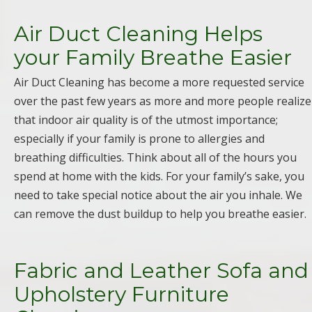
Air Duct Cleaning Helps
your Family Breathe Easier
Air Duct Cleaning has become a more requested service
over the past few years as more and more people realize
that indoor air quality is of the utmost importance;
especially if your family is prone to allergies and
breathing difficulties. Think about all of the hours you
spend at home with the kids. For your family’s sake, you
need to take special notice about the air you inhale. We
can remove the dust buildup to help you breathe easier.
Fabric and Leather Sofa and
Upholstery Furniture