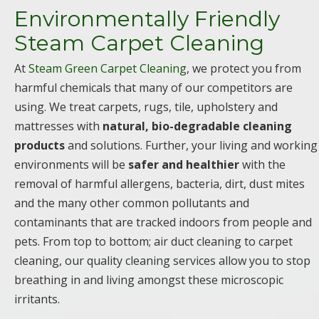
Environmentally Friendly
Steam Carpet Cleaning
At
Steam Green Carpet Cleaning
, we protect you from
harmful chemicals that many of our competitors are
using. We treat carpets, rugs, tile, upholstery and
mattresses with
natural, bio-degradable cleaning
products
and solutions. Further, your living and working
environments will be
safer and healthier
with the
removal of harmful allergens, bacteria, dirt, dust mites
and the many other common pollutants and
contaminants that are tracked indoors from people and
pets. From top to bottom; air duct cleaning to carpet
cleaning, our quality cleaning services allow you to stop
breathing in and living amongst these microscopic
irritants.