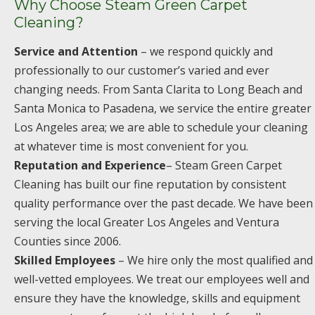
Why Choose Steam Green Carpet
Cleaning?
Service and Attention
– we respond quickly and
professionally to our customer’s varied and ever
changing needs. From Santa Clarita to Long Beach and
Santa Monica to Pasadena, we service the entire greater
Los Angeles area; we are able to schedule your cleaning
at whatever time is most convenient for you.
Reputation and Experience
– Steam Green Carpet
Cleaning has built our fine reputation by consistent
quality performance over the past decade. We have been
serving the local Greater Los Angeles and Ventura
Counties since 2006.
Skilled Employees
– We hire only the most qualified and
well-vetted employees. We treat our employees well and
ensure they have the knowledge, skills and equipment