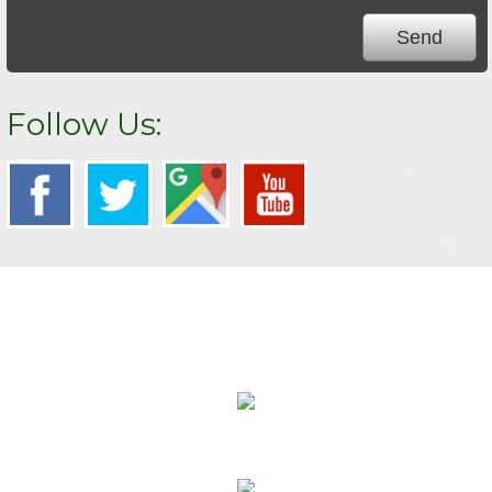
Follow Us:
We Specialize In:
Carpet Cleaning