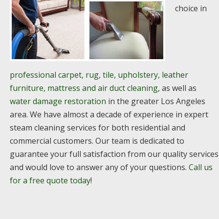
choice in
professional carpet, rug, tile, upholstery, leather
furniture, mattress and air duct cleaning
, as well as
water damage restoration
in the greater Los Angeles
area. We have almost a decade of experience in expert
steam cleaning services for both residential and
commercial customers. Our team is dedicated to
guarantee your full satisfaction from our quality services
and would love to answer any of your questions.
Call us
for a free quote today
!