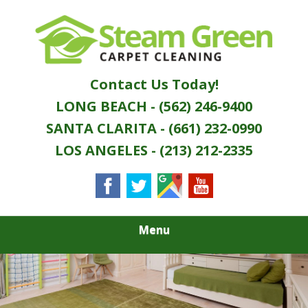
Skip
Quality Green Carpet & Upholstery Cleaning
to
STEAM GREEN
Services
main
content
CARPET
Contact Us Today!
CLEANING
LONG BEACH - (562) 246-9400
SANTA CLARITA - (661) 232-0990
LOS ANGELES - (213) 212-2335
Menu