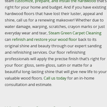
team
customize, prepare, and install the hardwood
that’s
right for your home and budget. And if you have existing
hardwood floors that have lost their luster, appeal and
shine, call us for a renewing makeover! Whether due to
water damage, warping, scratches, crayon marks or just
everyday wear and tear,
Steam Green Carpet Cleaning
can
refinish and restore your wood floor
back to its
original shine and beauty through our expert sanding
and refinishing services. Our floor refinishing
professionals will apply the precise finish that’s right for
your floor: gloss, semi-gloss, satin or matte for a
beautiful long-lasting shine that will give new life to your
valuable wood floors.
Call us today
for an in-home
consultation and estimate.