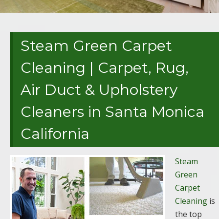
Steam Green Carpet
Cleaning | Carpet, Rug,
Air Duct & Upholstery
Cleaners in Santa Monica
California
Steam
Green
Carpet
Cleaning
is
the top