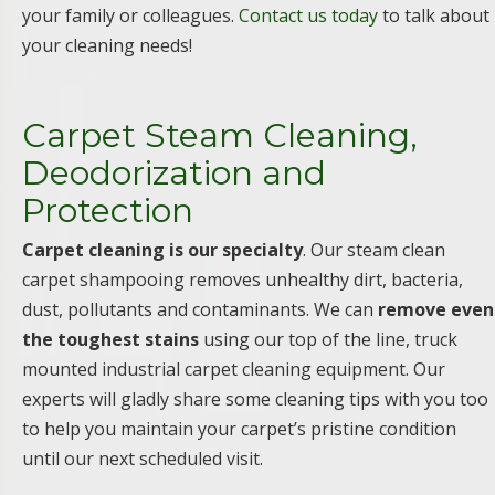
your family or colleagues.
Contact us today
to talk about
your cleaning needs!
Carpet Steam Cleaning,
Deodorization and
Protection
Carpet cleaning is our specialty
. Our steam clean
carpet shampooing removes unhealthy dirt, bacteria,
dust, pollutants and contaminants. We can
remove even
the toughest stains
using our top of the line, truck
mounted industrial carpet cleaning equipment. Our
experts will gladly share some cleaning tips with you too
to help you maintain your carpet’s pristine condition
until our next scheduled visit.