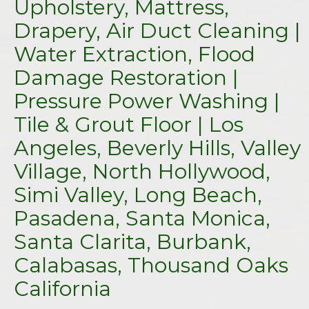
Upholstery, Mattress,
Drapery, Air Duct Cleaning |
Water Extraction, Flood
Damage Restoration |
Pressure Power Washing |
Tile & Grout Floor | Los
Angeles, Beverly Hills, Valley
Village, North Hollywood,
Simi Valley, Long Beach,
Pasadena, Santa Monica,
Santa Clarita, Burbank,
Calabasas, Thousand Oaks
California