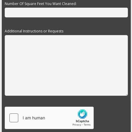
Number Of Square Feet You Want Cleaned:
Additional Instructions or Requests