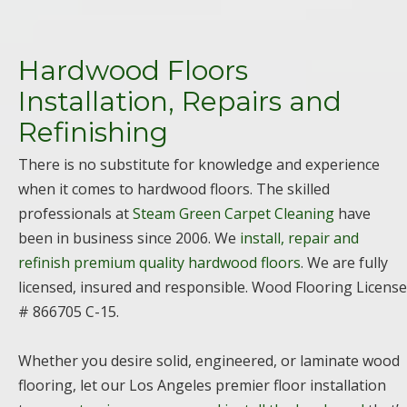
Hardwood Floors
Installation, Repairs and
Refinishing
There is no substitute for knowledge and experience
when it comes to hardwood floors. The skilled
professionals at
Steam Green Carpet Cleaning
have
been in business since 2006. We
install, repair and
refinish premium quality hardwood floors
. We are fully
licensed, insured and responsible. Wood Flooring License
# 866705 C-15.
Whether you desire solid, engineered, or laminate wood
flooring, let our Los Angeles premier floor installation