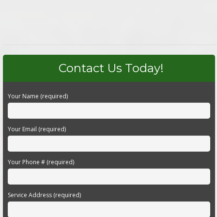
Contact Us Today!
Your Name (required)
Your Email (required)
Your Phone # (required)
Service Address (required)