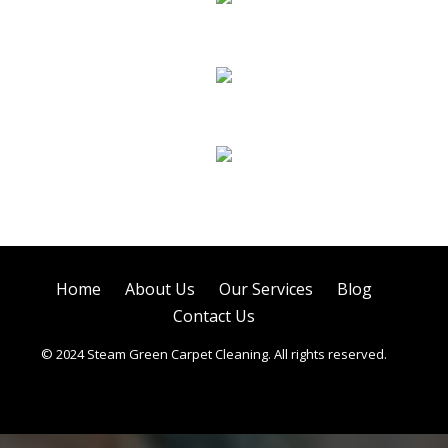
Sofa Cleaning
Tile Cleaning
Air Duct Cleaning
Home
About Us
Our Services
Blog
Contact Us
© 2024 Steam Green Carpet Cleaning. All rights reserved.