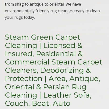
from shag to antique to oriental. We have
environmentally friendly rug cleaners ready to clean
your rugs today.
Steam Green Carpet
Cleaning | Licensed &
Insured, Residential &
Commercial Steam Carpet
Cleaners, Deodorizing &
Protection | Area, Antique,
Oriental & Persian Rug
Cleaning | Leather Sofa,
Couch, Boat, Auto