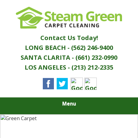
Skip
Quality Green Carpet & Upholstery Cleaning
to
STEAM GREEN
Services
main
content
CARPET
Contact Us Today!
CLEANING
LONG BEACH - (562) 246-9400
SANTA CLARITA - (661) 232-0990
LOS ANGELES - (213) 212-2335
Menu