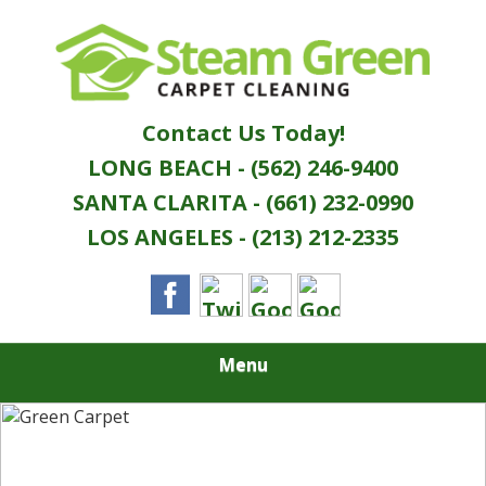
Skip
Quality Green Carpet & Upholstery Cleaning
to
STEAM GREEN
Services
main
content
CARPET
Contact Us Today!
CLEANING
LONG BEACH - (562) 246-9400
SANTA CLARITA - (661) 232-0990
LOS ANGELES - (213) 212-2335
Menu